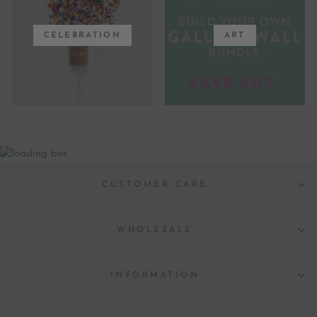
CELEBRATION
ART
CUSTOMER CARE
WHOLESALE
INFORMATION