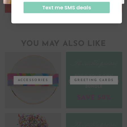
Text me SMS deals
YOU MAY ALSO LIKE
ACCESSORIES
GREETING CARDS