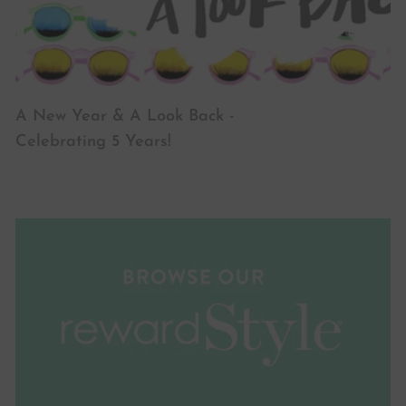
A New Year & A Look Back -
Celebrating 5 Years!