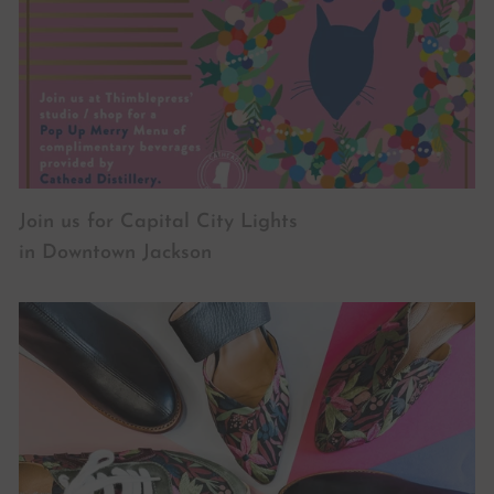
Join us for Capital City Lights
in Downtown Jackson