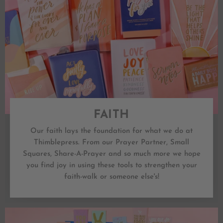
FAITH
Our faith lays the foundation for what we do at
Thimblepress. From our Prayer Partner, Small
Squares, Share-A-Prayer and so much more we hope
you find joy in using these tools to strengthen your
faith-walk or someone else's!