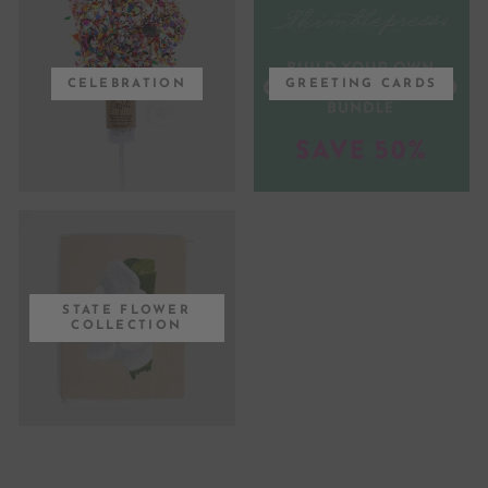
CELEBRATION
GREETING CARDS
STATE FLOWER
COLLECTION