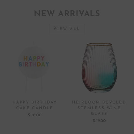
NEW ARRIVALS
VIEW ALL
HAPPY BIRTHDAY
HEIRLOOM BEVELED
CAKE CANDLE
STEMLESS WINE
GLASS
$ 10.00
$ 19.00