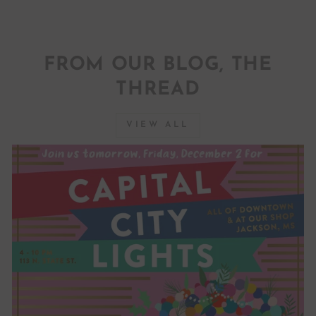
FROM OUR BLOG, THE
THREAD
VIEW ALL