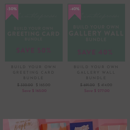
50%
50%
40%
40%
BUILD YOUR OWN
BUILD YOUR OWN
GREETING CARD
GALLERY WALL
BUNDLE
BUNDLE
Regular
Sale
Regular
Sale
$ 330.00
$ 165.00
$ 691.00
$ 414.00
price
price
price
price
Save $ 165.00
Save $ 277.00