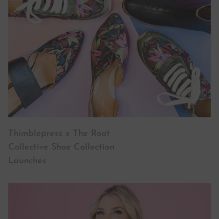
Thimblepress x The Root
Collective Shoe Collection
Launches