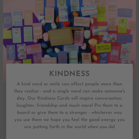
KINDNESS
A kind word or smile can affect people more than
they realize - and a single word can make someone's
day. Our Kindness Cards will inspire conversation,
laughter, friendship and much more! Pin them to a
board or give them to a stranger - whichever way
you use them we hope you feel the good energy you
are putting forth in the world when you do!