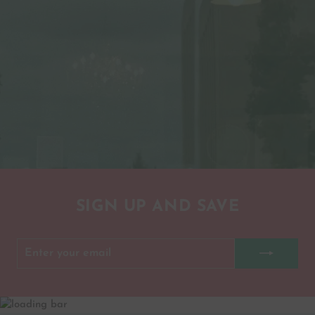
SIGN UP AND SAVE
ENTER
SUBSCRIBE
YOUR
EMAIL