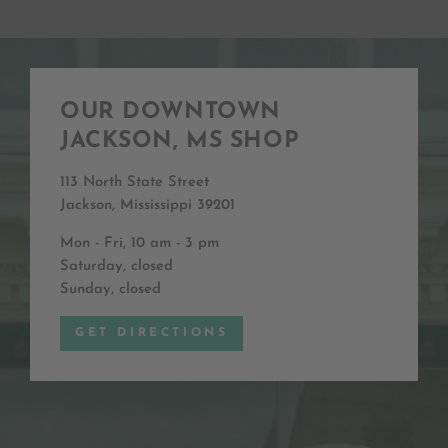
OUR DOWNTOWN
JACKSON, MS SHOP
113 North State Street
Jackson, Mississippi 39201
Mon - Fri, 10 am - 3 pm
Saturday, closed
Sunday, closed
GET DIRECTIONS