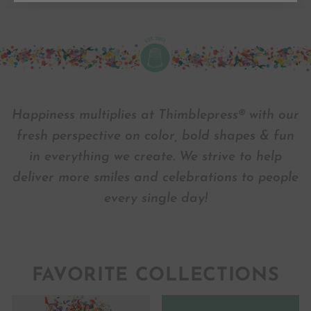
Happiness multiplies at Thimblepress® with our
fresh perspective on color, bold shapes & fun
in everything we create. We strive to help
deliver more smiles and celebrations to people
every single day!
FAVORITE COLLECTIONS