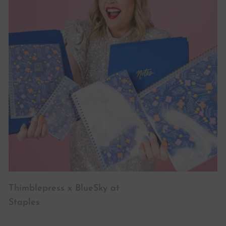
Thimblepress x BlueSky at
Staples