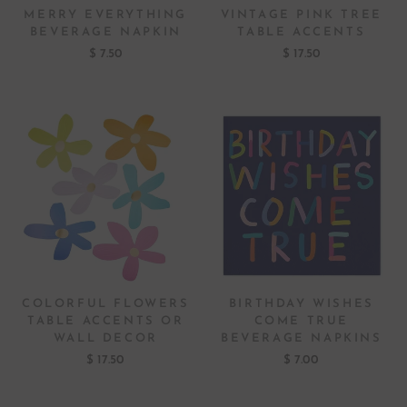
MERRY EVERYTHING
VINTAGE PINK TREE
BEVERAGE NAPKIN
TABLE ACCENTS
$ 7.50
$ 17.50
COLORFUL FLOWERS
BIRTHDAY WISHES
TABLE ACCENTS OR
COME TRUE
WALL DECOR
BEVERAGE NAPKINS
$ 17.50
$ 7.00