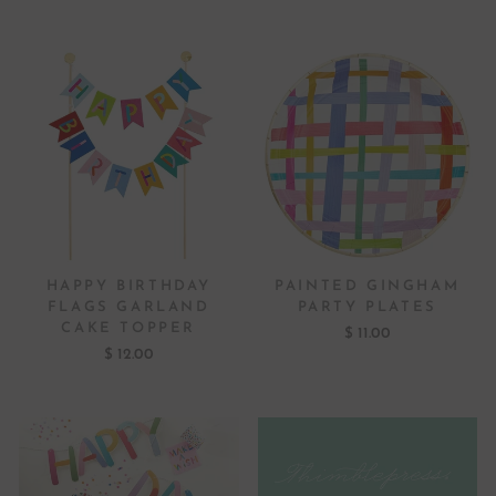
HAPPY BIRTHDAY
PAINTED GINGHAM
FLAGS GARLAND
PARTY PLATES
CAKE TOPPER
$ 11.00
$ 12.00