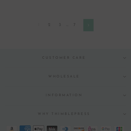
1
2
3
…
7
Next
CUSTOMER CARE
WHOLESALE
INFORMATION
WHY THIMBLEPRESS