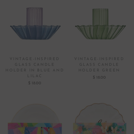
VINTAGE-INSPIRED
VINTAGE-INSPIRED
GLASS CANDLE
GLASS CANDLE
HOLDER IN BLUE AND
HOLDER GREEN
LILAC
$ 18.00
$ 18.00