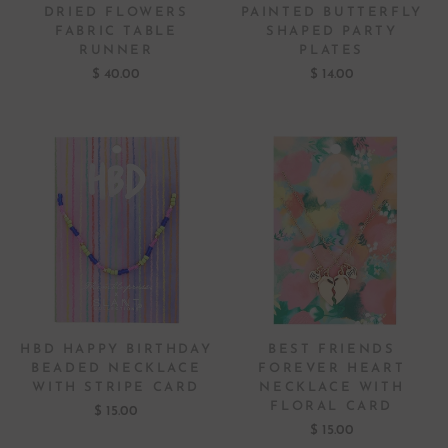
DRIED FLOWERS
PAINTED BUTTERFLY
FABRIC TABLE
SHAPED PARTY
RUNNER
PLATES
$ 40.00
$ 14.00
HBD HAPPY BIRTHDAY
BEST FRIENDS
BEADED NECKLACE
FOREVER HEART
WITH STRIPE CARD
NECKLACE WITH
FLORAL CARD
$ 15.00
$ 15.00