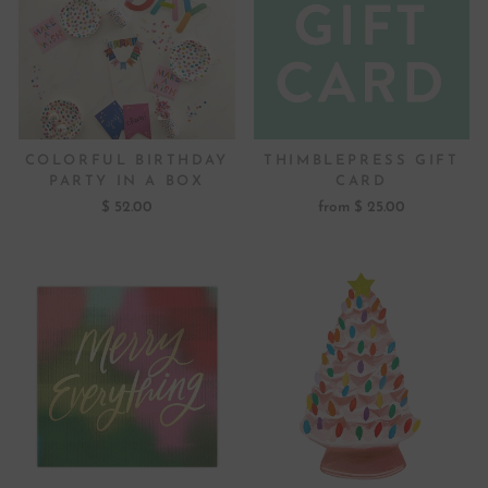
COLORFUL BIRTHDAY
THIMBLEPRESS GIFT
PARTY IN A BOX
CARD
$ 52.00
from $ 25.00