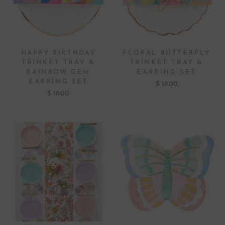
HAPPY BIRTHDAY
FLORAL BUTTERFLY
TRINKET TRAY &
TRINKET TRAY &
RAINBOW GEM
EARRING SET
EARRING SET
$ 18.00
$ 18.00