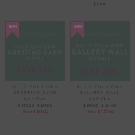
$ 19.00
50%
40%
BUILD YOUR OWN
BUILD YOUR OWN
GREETING CARD
GALLERY WALL
BUNDLE
BUNDLE
Regular
Sale
Regular
Sale
$ 330.00
$ 165.00
$ 691.00
$ 414.00
price
price
price
price
Save $ 165.00
Save $ 277.00