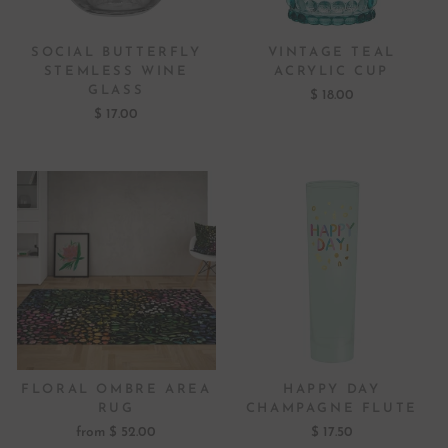
SOCIAL BUTTERFLY
VINTAGE TEAL
STEMLESS WINE
ACRYLIC CUP
GLASS
$ 18.00
$ 17.00
FLORAL OMBRE AREA
HAPPY DAY
RUG
CHAMPAGNE FLUTE
from $ 52.00
$ 17.50