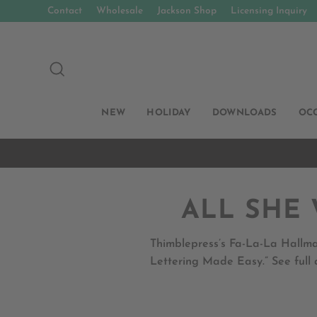
Skip
Contact
Wholesale
Jackson Shop
Licensing Inquiry
to
content
SEARCH
NEW
HOLIDAY
DOWNLOADS
OC
ALL SHE 
Thimblepress’s Fa-La-La Hallma
Lettering Made Easy.” See full 