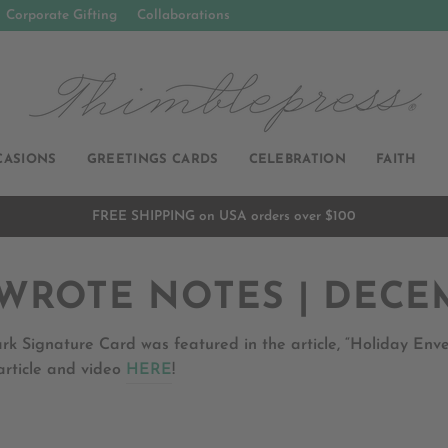
Corporate Gifting
Collaborations
CASIONS
GREETINGS CARDS
CELEBRATION
FAITH
FREE SHIPPING on USA orders over $100
Pause
slideshow
WROTE NOTES | DECE
rk Signature Card was featured in the article, “Holiday En
article and video
HERE
!