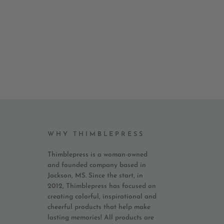
WHY THIMBLEPRESS
Thimblepress is a woman-owned
and founded company based in
Jackson, MS. Since the start, in
2012, Thimblepress has focused on
creating colorful, inspirational and
cheerful products that help make
lasting memories! All products are