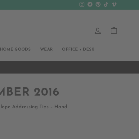
Instagram
Facebook
Pinterest
TikTok
Vimeo
LOG IN
CART
HOME GOODS
WEAR
OFFICE + DESK
MBER 2016
velope Addressing Tips – Hand