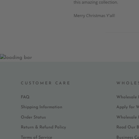
CUSTOMER CARE
WHOLE
FAQ
Wholesale 
Shipping Information
Apply for 
Order Status
Wholesale
Return & Refund Policy
Read Our B
Terms of Service
Business C