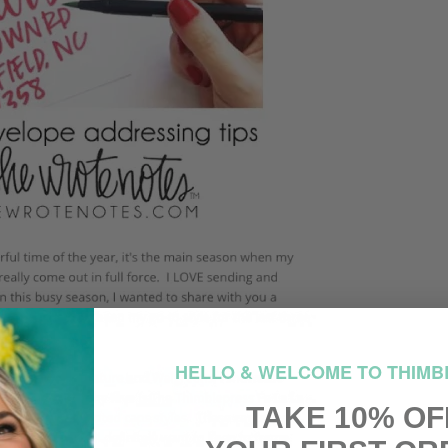
HELLO & WELCOME TO THIMB
TAKE 10% OF