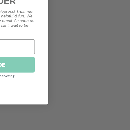
DER
lepress! Trust me,
, helpful & fun. We
le email. As soon as
 can't wait to be
DE
marketing