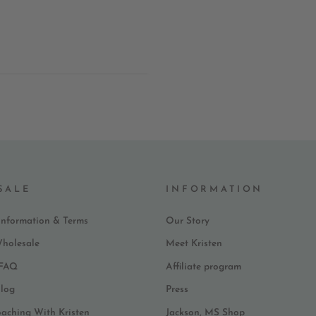
SALE
INFORMATION
Information & Terms
Our Story
Wholesale
Meet Kristen
 FAQ
Affiliate program
log
Press
oaching With Kristen
Jackson, MS Shop