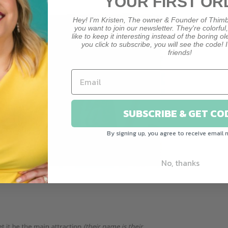
YOUR FIRST OR
Hey! I'm Kristen, The owner & Founder of Thimb
you want to join our newsletter. They're colorful
like to keep it interesting instead of the boring o
you click to subscribe, you will see the code! I
friends!
SUBSCRIBE & GET CO
By signing up, you agree to receive email 
No, thanks