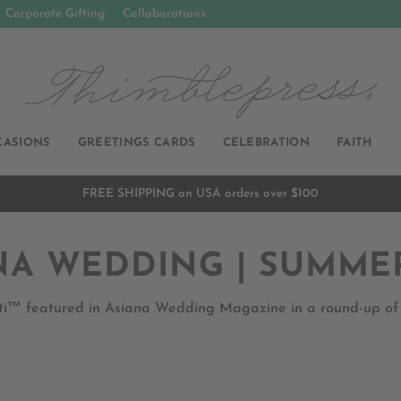
Corporate Gifting
Collaborations
CASIONS
GREETINGS CARDS
CELEBRATION
FAITH
FREE SHIPPING on USA orders over $100
Pause
slideshow
NA WEDDING | SUMMER
i™ featured in Asiana Wedding Magazine in a round-up of fi