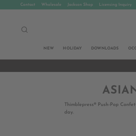
Skip
Contact
Wholesale
Jackson Shop
Licensing Inquiry
to
content
SEARCH
NEW
HOLIDAY
DOWNLOADS
OC
ASIA
Thimblepress® Push-Pop Confett
day.