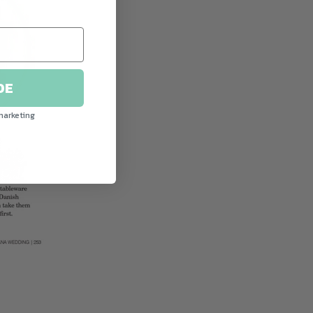
DE
marketing