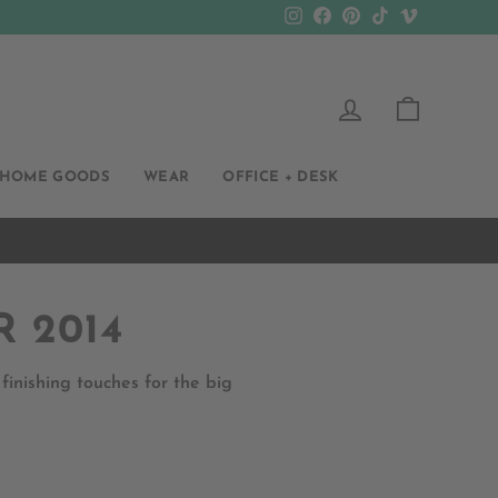
Instagram
Facebook
Pinterest
TikTok
Vimeo
LOG IN
CART
HOME GOODS
WEAR
OFFICE + DESK
 2014
nishing touches for the big