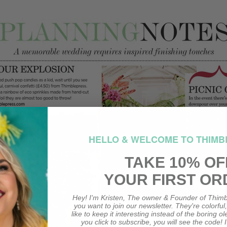
HELLO & WELCOME TO THIMB
TAKE 10% OF
YOUR FIRST OR
Hey! I'm Kristen, The owner & Founder of Thimb
you want to join our newsletter. They're colorful
like to keep it interesting instead of the boring o
you click to subscribe, you will see the code! I