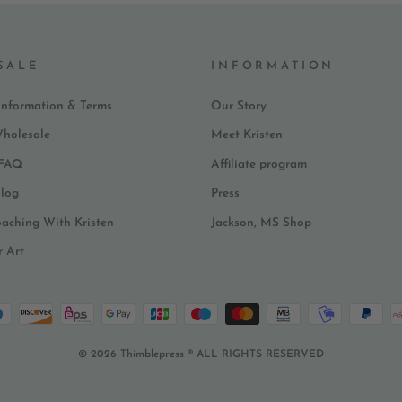
SALE
INFORMATION
Information & Terms
Our Story
Wholesale
Meet Kristen
 FAQ
Affiliate program
log
Press
oaching With Kristen
Jackson, MS Shop
r Art
© 2026 Thimblepress ® ALL RIGHTS RESERVED