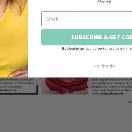
friends!
SUBSCRIBE & GET CO
By signing up, you agree to receive email 
No, thanks