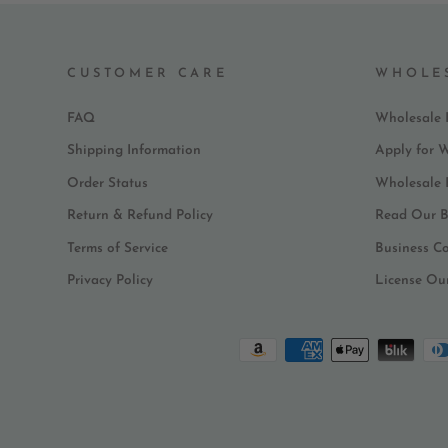
CUSTOMER CARE
WHOLE
FAQ
Wholesale 
Shipping Information
Apply for 
Order Status
Wholesale
Return & Refund Policy
Read Our B
Terms of Service
Business C
Privacy Policy
License Ou