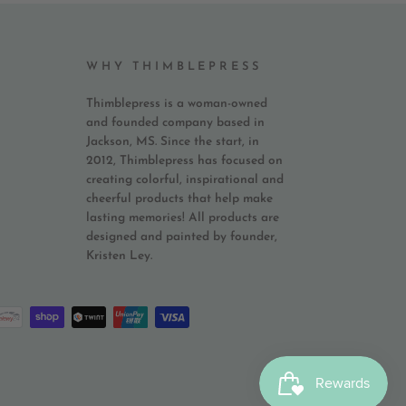
WHY THIMBLEPRESS
Thimblepress is a woman-owned
and founded company based in
Jackson, MS. Since the start, in
2012, Thimblepress has focused on
creating colorful, inspirational and
cheerful products that help make
lasting memories! All products are
designed and painted by founder,
Kristen Ley.