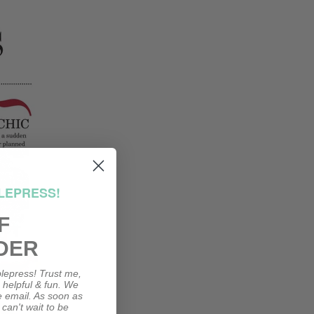
LEPRESS!
F
DER
lepress! Trust me,
, helpful & fun. We
le email. As soon as
 can't wait to be