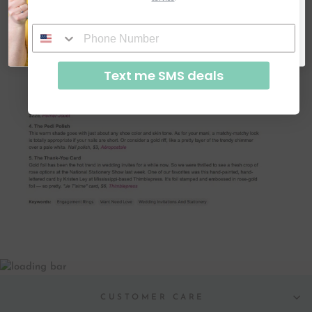
SUBSCRIBE & GET CODE
By signing up, you agree to receive email marketing
No, thanks
Text me SMS deals
CUSTOMER CARE