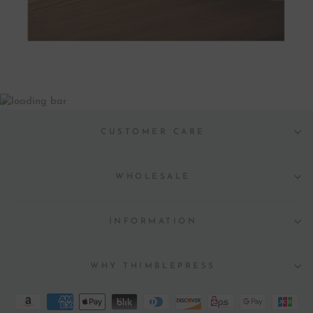
CUSTOMER CARE
WHOLESALE
INFORMATION
WHY THIMBLEPRESS