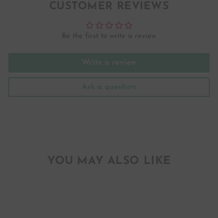
CUSTOMER REVIEWS
Be the first to write a review
Write a review
Ask a question
YOU MAY ALSO LIKE