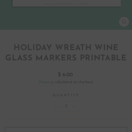
CL
(ES
HOLIDAY WREATH WINE
GLASS MARKERS PRINTABLE
Regular
$ 6.00
price
Shipping
calculated at checkout.
QUANTITY
−
+