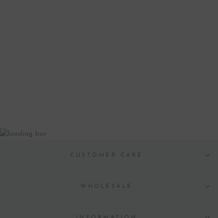
HOLIDAY WREATH
WINE GLASS
MARKERS
PRINTABLE
$ 6.00
CUSTOMER CARE
WHOLESALE
INFORMATION