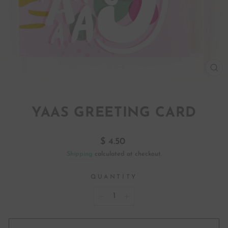
CL
(ES
YAAS GREETING CARD
Regular
$ 4.50
price
Shipping
calculated at checkout.
QUANTITY
−
+