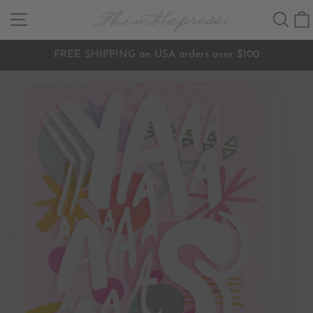
Skip
SITE NAVIGATION
SEA
to
content
FREE SHIPPING on USA orders over $100
Pause
slideshow