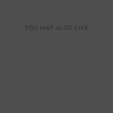
YOU MAY ALSO LIKE
YAAS GREETING
CARD
$ 4.50