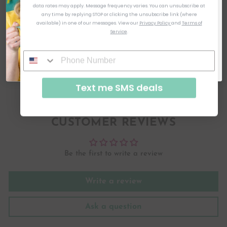
like to keep it interesting instead of the boring ole email. As soon as
data rates may apply. Message frequency varies. You can unsubscribe at
you click to subscribe, you will see the code! I can't wait to be
friends!
HOW WILL MY ORDER SHIP?
any time by replying STOP or clicking the unsubscribe link (where
available) in one of our messages.
View our
Privacy Policy
and
Terms of
Service
.
HOW MUCH DOES SHIPPING COST?
SUBSCRIBE & GET CODE
By signing up, you agree to receive email marketing
ASK A QUESTION
No, thanks
Text me SMS deals
Share
Tweet
Pin
Share
Tweet
Pin it
on
on
on
Facebook
Twitter
Pinterest
CUSTOMER REVIEWS
Be the first to write a review
Write a review
Ask a question