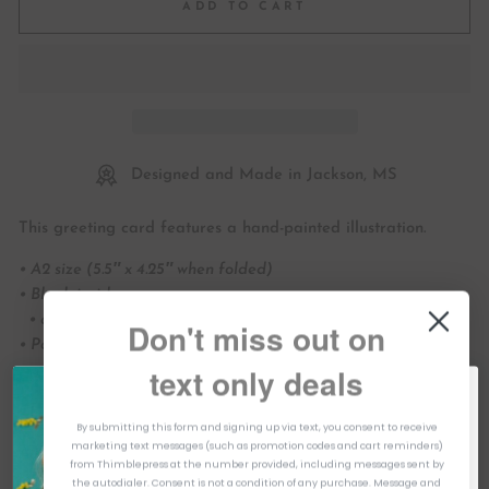
ADD TO CART
Designed and Made in Jackson, MS
This greeting card features a hand-painted illustration.
• A2 size (5.5″ x 4.25″ when folded)
• Blank inside
• art printed full color on white cover paper
Don't miss out on
• Paired with white envelope
text only deals
• art printed in the USA
HELLO & WELCOME TO THIMBLEPRESS!
CHP098
By submitting this form and signing up via text, you consent to receive
TAKE 10% OFF
marketing text messages (such as promotion codes and cart reminders)
YOUR FIRST ORDER
All designs ©Thimblepress
from Thimblepress at the number provided, including messages sent by
Hey! I'm Kristen, The owner & Founder of Thimblepress! Trust me,
the autodialer. Consent is not a condition of any purchase. Message and
you want to join our newsletter. They're colorful, helpful & fun. We