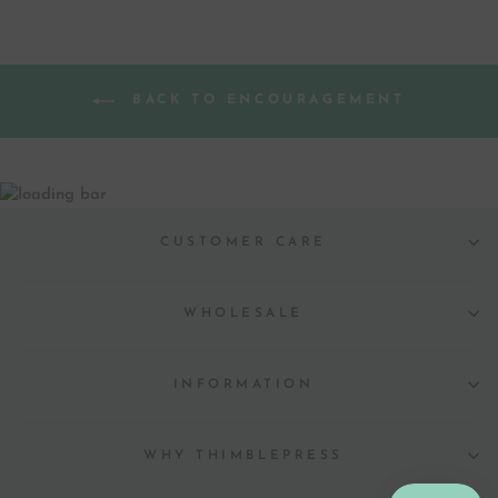
BACK TO ENCOURAGEMENT
CUSTOMER CARE
WHOLESALE
INFORMATION
WHY THIMBLEPRESS