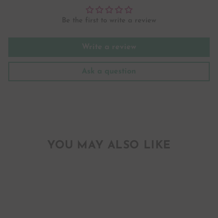
Be the first to write a review
Write a review
Ask a question
YOU MAY ALSO LIKE