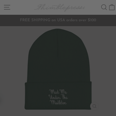
Skip
SITE NAVIGATION
SEA
to
content
FREE SHIPPING on USA orders over $100
Pause
slideshow
CLOSE
(ESC)