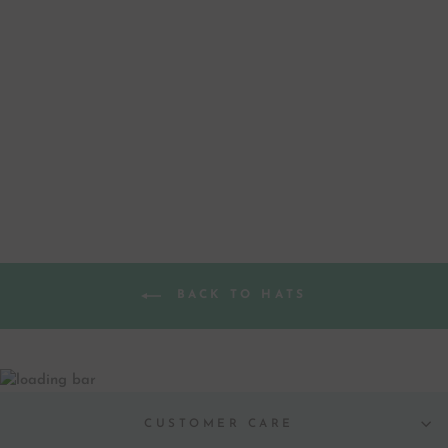
MEET ME UNDER
THE MISTLETOE
BEANIE
$ 40.00
BACK TO HATS
CUSTOMER CARE