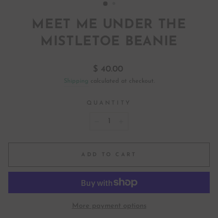
MEET ME UNDER THE
MISTLETOE BEANIE
Regular
$ 40.00
price
Shipping
calculated at checkout.
QUANTITY
−
+
ADD TO CART
More payment options