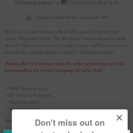
Estimated delivery to
United States
Aug 13⁠–15
Designed and Made in Jackson, MS
We love a warm beanie with a little sense of humor that
reads "Meet Me Under The Mistletoe" embroidered in white
thread. This one is perfect to add to your outfit as you carol
around the neighborhood or build a snowman outside!
Please allow 2-3 business days for order processing and 3-10
business days for holiday shipping. All sales final.
• 100% Turbo Acrylic
• 12″ (30 cm) in length
• Hypoallergenic
• Hand washable
Don't miss out on
Size guide