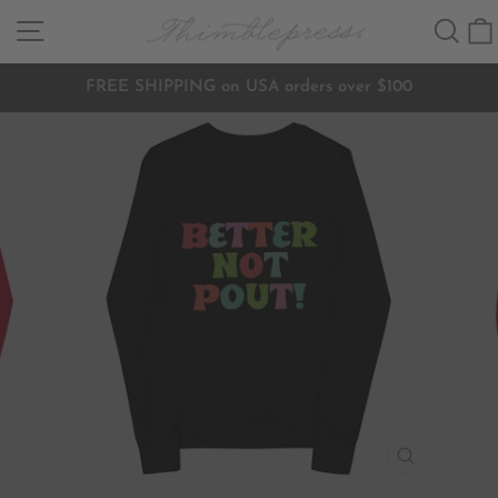
Skip
SITE NAVIGATION
SEA
to
content
FREE SHIPPING on USA orders over $100
Pause
slideshow
CLOSE
(ESC)