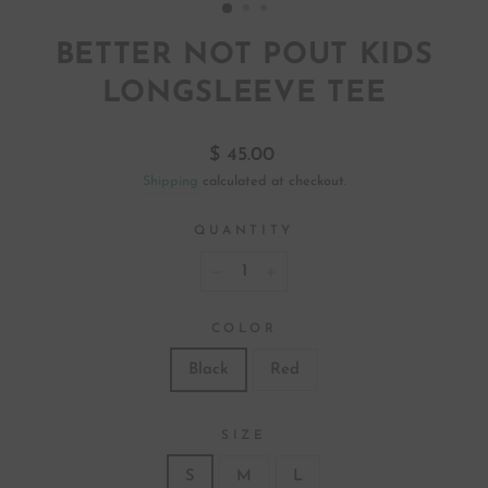
BETTER NOT POUT KIDS
LONGSLEEVE TEE
Regular
$ 45.00
price
Shipping
calculated at checkout.
QUANTITY
−
+
COLOR
Black
Red
SIZE
S
M
L