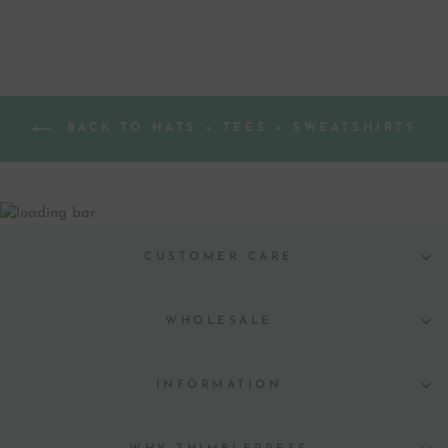
BACK TO HATS + TEES + SWEATSHIRTS
CUSTOMER CARE
WHOLESALE
INFORMATION