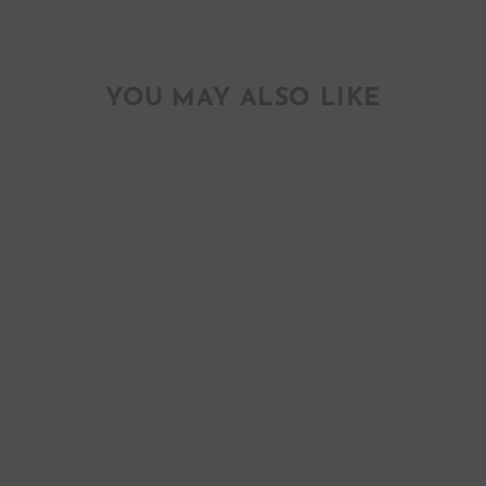
YOU MAY ALSO LIKE
BETTER NOT
POUT KIDS
LONGSLEEVE
TEE
$ 45.00