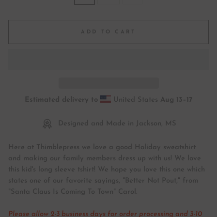
ADD TO CART
Estimated delivery to
United States
Aug 13⁠–17
Designed and Made in Jackson, MS
Here at Thimblepress we love a good Holiday sweatshirt
and making our family members dress up with us! We love
this kid's long sleeve tshirt! We hope you love this one which
states one of our favorite sayings, "Better Not Pout," from
"Santa Claus Is Coming To Town" Carol.
Please allow 2-3 business days for order processing and 3-10