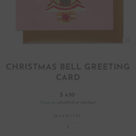
CL
(ES
CHRISTMAS BELL GREETING
CARD
Regular
$ 4.50
price
Shipping
calculated at checkout.
QUANTITY
−
+