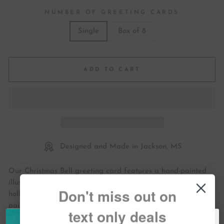
NUMBER OF GREETING CARDS
Single
Box of 8
ADD TO CART
Designed and Made in Jackson, MS
Our Christmas Bell greeting card features a hand-painted
illustration of a vintage bell ornament hanging with festive
Don't miss out on
holly. Send your seasons greetings out with this unique hand
painted design.
text only deals