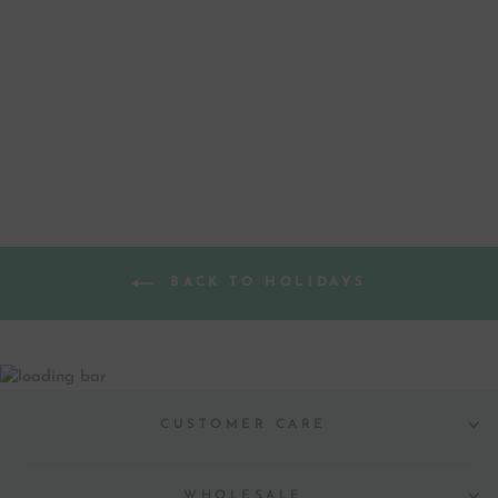
CHRISTMAS BELL
GREETING CARD
from $ 4.50
BACK TO HOLIDAYS
CUSTOMER CARE
WHOLESALE