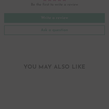
Be the first to write a review
Write a review
Ask a question
YOU MAY ALSO LIKE