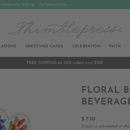
Corporate Gifting
Collaborations
CASIONS
GREETINGS CARDS
CELEBRATION
FAITH
FREE SHIPPING on USA orders over $100
Pause
slideshow
FLORAL 
BEVERAG
Regular
$ 7.50
price
Shipping
calculated at che