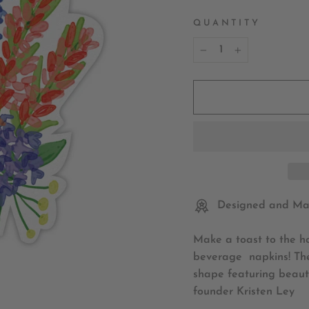
QUANTITY
−
+
Designed and Mad
Make a toast to the ho
beverage napkins! The
shape featuring beauti
founder Kristen Ley