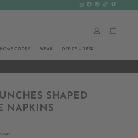
Instagram
Facebook
Pinterest
TikTok
Vimeo
LOG IN
CART
HOME GOODS
WEAR
OFFICE + DESK
BUNCHES SHAPED
E NAPKINS
ckout.