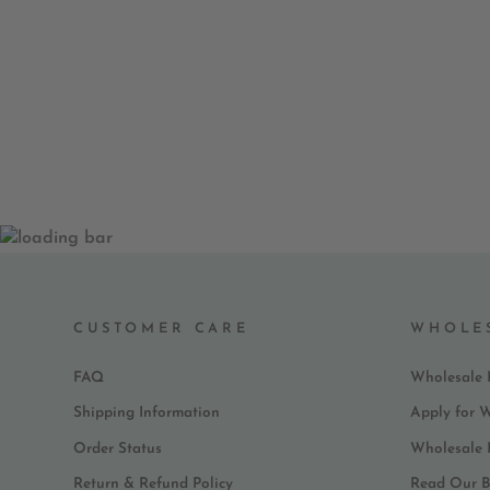
CUSTOMER CARE
WHOLE
FAQ
Wholesale 
Shipping Information
Apply for 
Order Status
Wholesale
Return & Refund Policy
Read Our B