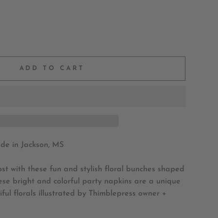
ADD TO CART
e in Jackson, MS
st with these fun and stylish floral bunches shaped
se bright and colorful party napkins are a unique
ful florals
illustrated by Thimblepress owner +