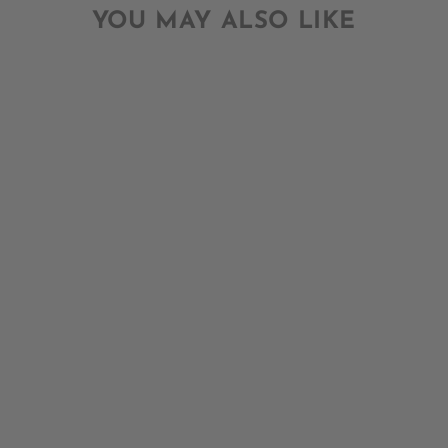
YOU MAY ALSO LIKE