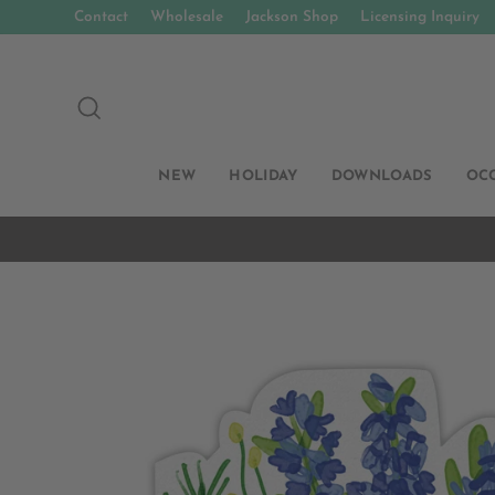
Skip
Contact
Wholesale
Jackson Shop
Licensing Inquiry
to
content
SEARCH
NEW
HOLIDAY
DOWNLOADS
OC