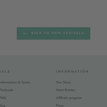
BACK TO NEW ARRIVALS
SALE
INFORMATION
Information & Terms
Our Story
Wholesale
Meet Kristen
 FAQ
Affiliate program
log
Press