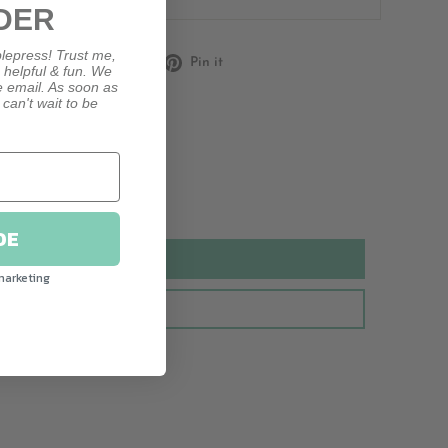
DER
lepress! Trust me,
Share
Tweet
Pin
Share
Tweet
Pin it
, helpful & fun. We
on
on
on
le email. As soon as
 can't wait to be
Facebook
Twitter
Pinterest
DE
marketing