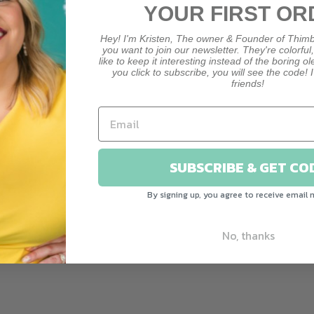
YOUR FIRST OR
Hey! I'm Kristen, The owner & Founder of Thimb
you want to join our newsletter. They're colorful
like to keep it interesting instead of the boring o
you click to subscribe, you will see the code! I
friends!
CUSTOMER REVIEWS
Be the first to write a review
SUBSCRIBE & GET CO
Write a review
By signing up, you agree to receive email 
Ask a question
No, thanks