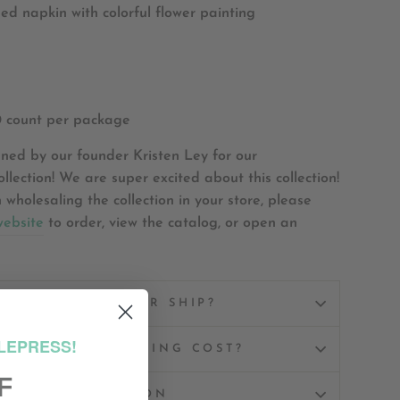
d napkin with colorful flower painting
0 count per package
ned by our founder Kristen Ley for our
llection! We are super excited about this collection!
n wholesaling the collection in your store, please
website
to order, view the catalog, or open an
W WILL MY ORDER SHIP?
LEPRESS!
UCH DOES SHIPPING COST?
F
ASK A QUESTION