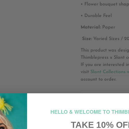
• Flower bouquet shape
• Durable Feel
Material:
Paper
Size:
Varied Sizes / 2
This product was desig
Thimblepress x Slant co
If you are interested i
visit
Slant Collections 
account to order.
HO
HELLO & WELCOME TO THIMB
HOW M
TAKE 10% OF