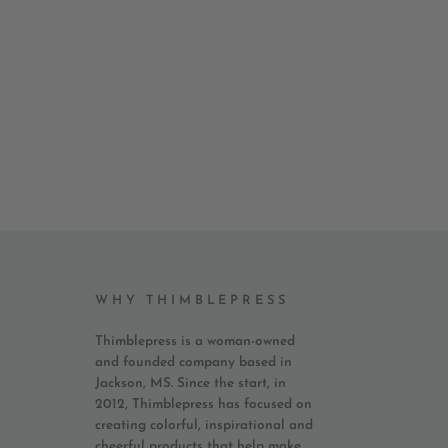
WHY THIMBLEPRESS
Thimblepress is a woman-owned
and founded company based in
Jackson, MS. Since the start, in
2012, Thimblepress has focused on
creating colorful, inspirational and
cheerful products that help make