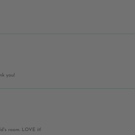
nk you!
ld's room. LOVE it!