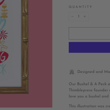
QUANTITY
−
+
Designed and Mad
Our Bushel & A Peck ar
Thimblepress founder a
love you a bushel and 
This illustration was c