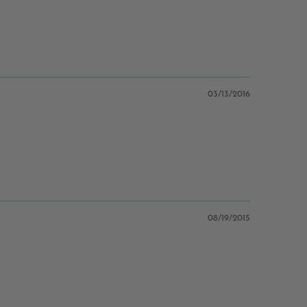
03/13/2016
08/19/2015