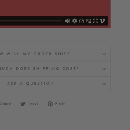
W WILL MY ORDER SHIP?
UCH DOES SHIPPING COST?
ASK A QUESTION
Share
Tweet
Pin
Share
Tweet
Pin it
on
on
on
Facebook
Twitter
Pinterest