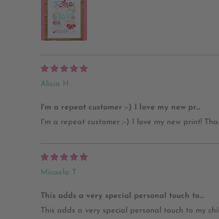
Alicia H
I'm a repeat customer :-) I love my new pr...
I'm a repeat customer :-) I love my new print! Tha
Micaela T
This adds a very special personal touch to...
This adds a very special personal touch to my chi