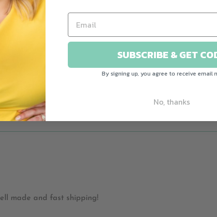
SUBSCRIBE & GET CO
 small - it made me smile to see this. Had to buy it. Beautif
By signing up, you agree to receive email 
No, thanks
ell made and fast shipping!