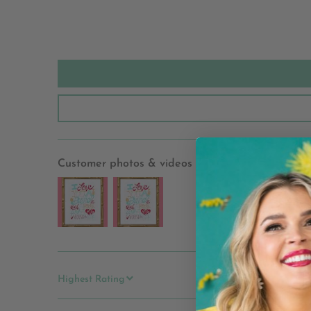
Customer photos & videos
SORT BY