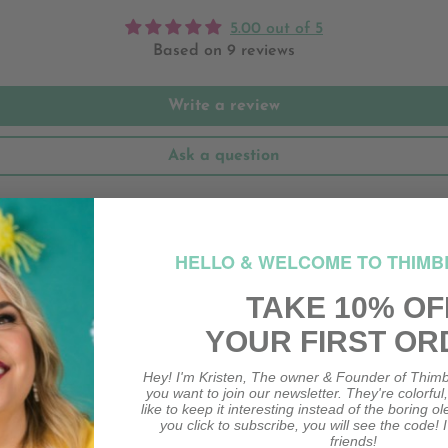
5.00 out of 5
Based on 9 reviews
Write a review
Ask a question
HELLO & WELCOME TO THIMB
TAKE 10% OF
YOUR FIRST OR
Hey! I'm Kristen, The owner & Founder of Thimb
you want to join our newsletter. They're colorful
like to keep it interesting instead of the boring o
you click to subscribe, you will see the code! I
friends!