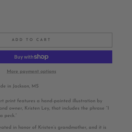
ADD TO CART
More payment options
e in Jackson, MS
t print features a hand-painted illustration by
nd owner, Kristen Ley, that includes the phrase “I
a peck.”
reated in honor of Kristen’s grandmother, and it is