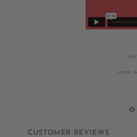
HO
HOW M
CUSTOMER REVIEWS