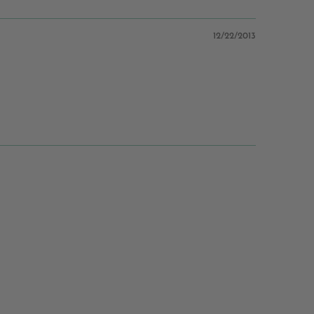
12/22/2013