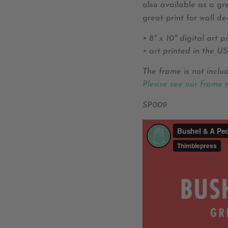
also available as a g
great print for wall de
• 8" x 10" digital art pr
• art printed in the U
The frame is not inclu
Please see our frame 
SP009