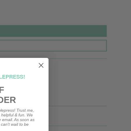
LEPRESS!
F
DER
lepress! Trust me,
, helpful & fun. We
le email. As soon as
 can't wait to be