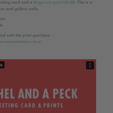
reeting card and a
larger art print (12×18)
.
This is a
cor and gallery walls.
int
SA
ded with the print purchase.
recommendations here!