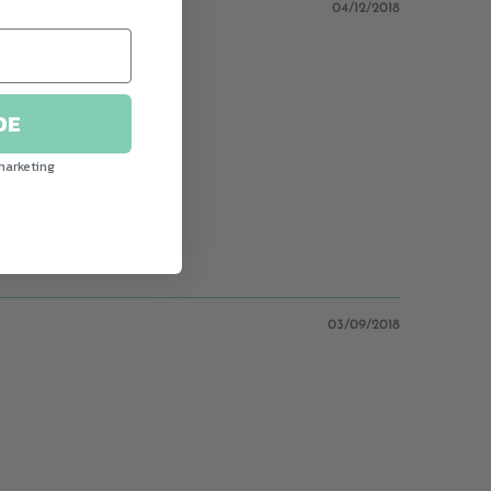
04/12/2018
DE
ully done graphics.
marketing
03/09/2018