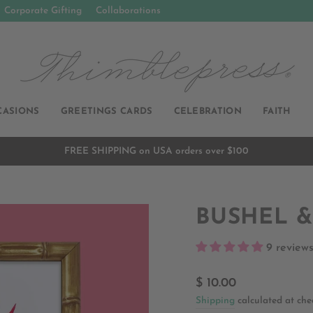
Corporate Gifting
Collaborations
CASIONS
GREETINGS CARDS
CELEBRATION
FAITH
FREE SHIPPING on USA orders over $100
Pause
slideshow
BUSHEL &
9 review
Regular
$ 10.00
price
Shipping
calculated at che