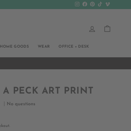
Instagram
Facebook
Pinterest
TikTok
Vimeo
LOG IN
CART
HOME GOODS
WEAR
OFFICE + DESK
 A PECK ART PRINT
s
No questions
ckout.