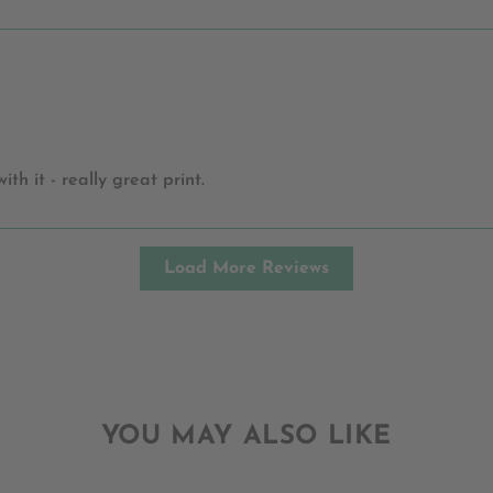
h it - really great print.
Load More Reviews
YOU MAY ALSO LIKE