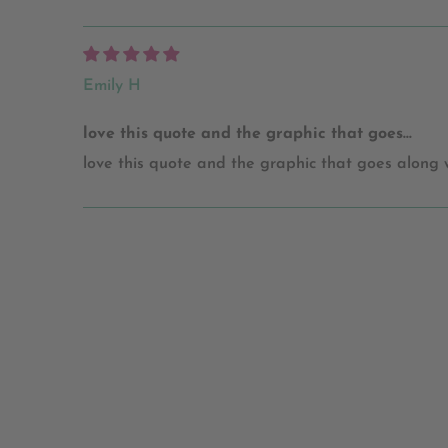
Emily H
love this quote and the graphic that goes...
love this quote and the graphic that goes along wit