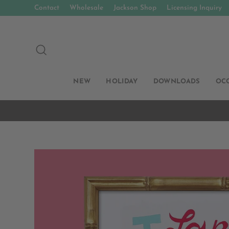
Skip
Contact
Wholesale
Jackson Shop
Licensing Inquiry
to
content
SEARCH
NEW
HOLIDAY
DOWNLOADS
OC