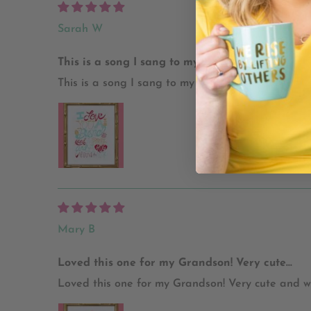
Sarah W
This is a song I sang to my daughter when...
This is a song I sang to my daughter when she was
Mary B
Loved this one for my Grandson! Very cute...
Loved this one for my Grandson! Very cute and w