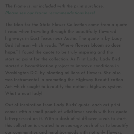
The frame is not included with the print purchase.
Please see our frame recommendations here!
The idea for the State Flower Collection came from a quote
I read when traveling through the beautifully flowered
highways in East Texas near Austin. The quote is by Lady
Bird Johnson which reads,
“Where flowers bloom so does
hope.”
I found the quote to be truly inspiring and the
starting point for the collection. As First Lady, Lady Bird
started a beautification project to improve conditions in
Washington D.C. by planting millions of flowers. She also
was instrumental in promoting the Highway Beautification
Act, which sought to beautify the nation’s highway system.
What a neat lady!
Out of inspiration from Lady Birds’ quote, each art print
comes with a small pouch of wildflower seeds with her quote
letterpressed on it. With a dash of wildflower seeds to start,
this collection is created to encourage each of us to beautify
our communities and neighborhoods with not only flowers,