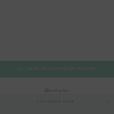
MISSISSIPPI
MAGNOLIA STATE
FLOWER GOLD
FOIL ART PRINT
$ 35.00
BACK TO SOUTHEAST REGION
CUSTOMER CARE