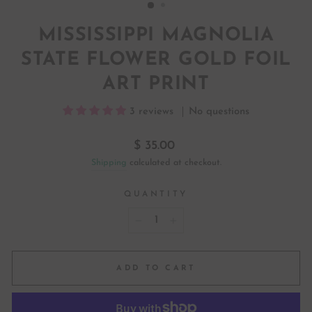
MISSISSIPPI MAGNOLIA
STATE FLOWER GOLD FOIL
ART PRINT
3 reviews
No questions
Regular
$ 35.00
price
Shipping
calculated at checkout.
QUANTITY
−
+
ADD TO CART