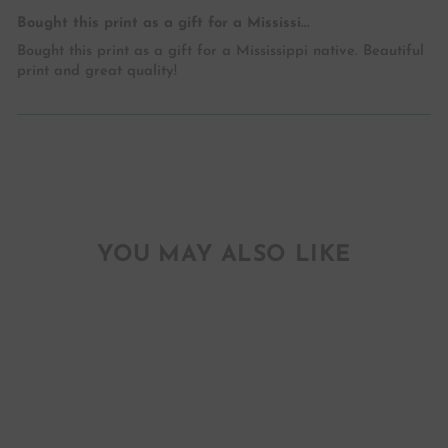
Bought this print as a gift for a Mississi...
Bought this print as a gift for a Mississippi native. Beautiful
print and great quality!
YOU MAY ALSO LIKE