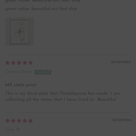
great value. beautiful art..fast ship
great value. beautiful art..fast ship
02/28/2022
Connie Dean
MS state print
This is my third state that Thimblepress has made. I am
collecting all the states that I have lived in . Beautiful
04/30/2014
Jana R