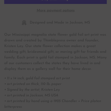
More payment options
Designed and Made in Jackson, MS
Our Mississippi magnolia state flower gold foil art print was
drawn and created by Thimblepress owner and founder,
Kristen Ley. Our state flower collection makes a great
wedding gift, bridesmaid gift, or moving gift for friends and
family. Each print is gold foil stamped in Jackson, MS. Many
of our customers collect the states they have lived in and
display them as a gallery wall for their home decor.
• 11 x 14 inch, gold foil stamped art print
• art printed on thick, 110 lb. paper
• Signed by the artist, Kristen Ley
• art printed in Jackson, MS USA
• art printed by hand using a 1925 Chandler + Price platen
letterpress