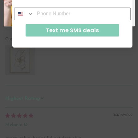
SUBSCRIBE & GET CODE
By signing up, you agree to receive email marketing
Ask a question
No, thanks
Text me SMS deals
Customer photos & videos
SORT BY
04/18/2022
Melanie O