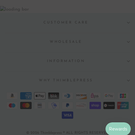
CUSTOMER CARE
WHOLESALE
INFORMATION
WHY THIMBLEPRESS
© 2026 Thimblepress ® ALL RIGHTS RESERVED