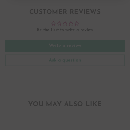
Facebook
Twitter
Pinterest
CUSTOMER REVIEWS
Be the first to write a review
Write a review
Ask a question
YOU MAY ALSO LIKE