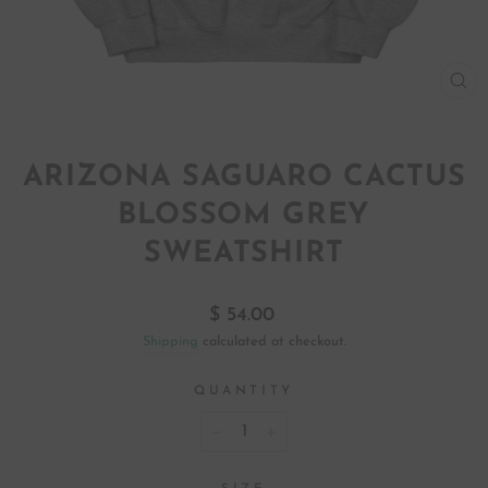
CL
(ES
ARIZONA SAGUARO CACTUS
BLOSSOM GREY
SWEATSHIRT
Regular
$ 54.00
price
Shipping
calculated at checkout.
QUANTITY
−
+