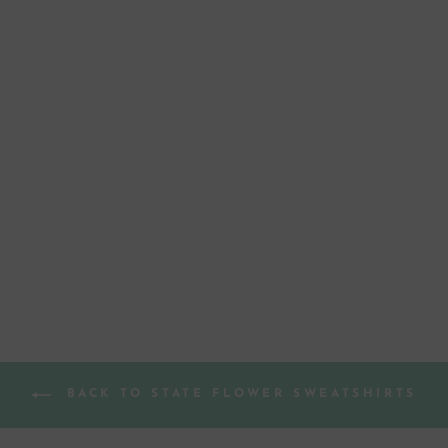
ARIZONA
SAGUARO
CACTUS
BLOSSOM GREY
SWEATSHIRT
from $ 44.00
BACK TO STATE FLOWER SWEATSHIRTS