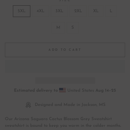
SIZE
5XL
4XL
3XL
2XL
XL
L
M
S
ADD TO CART
Estimated delivery to
United States
Aug 14⁠–25
Designed and Made in Jackson, MS
Our Arizona Saguaro Cactus Blossom Grey Sweatshirt
sweatshirt is bound to keep you warm in the colder months.