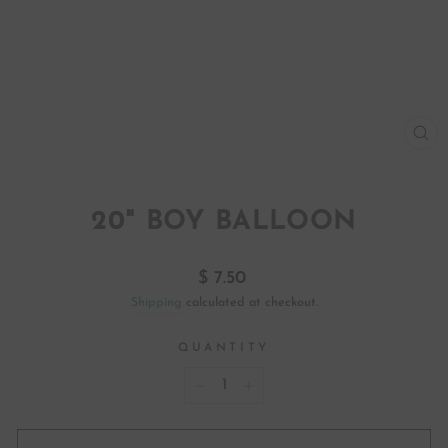
CL
(ES
20" BOY BALLOON
Regular
$ 7.50
price
Shipping
calculated at checkout.
QUANTITY
−
+