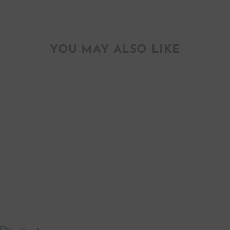
YOU MAY ALSO LIKE
20" BOY
BALLOON
$ 7.50