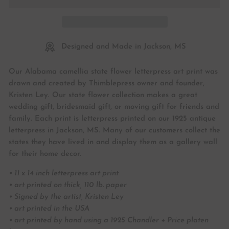
Designed and Made in Jackson, MS
Our Alabama camellia state flower letterpress art print was
drawn and created by Thimblepress owner and founder,
Kristen Ley. Our state flower collection makes a great
wedding gift, bridesmaid gift, or moving gift for friends and
family. Each print is letterpress printed on our 1925 antique
letterpress in Jackson, MS. Many of our customers collect the
states they have lived in and display them as a gallery wall
for their home decor.
• 11 x 14 inch letterpress art print
• art printed on thick, 110 lb. paper
• Signed by the artist, Kristen Ley
• art printed in the USA
• art printed by hand using a 1925 Chandler + Price platen