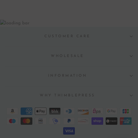
CUSTOMER CARE
WHOLESALE
INFORMATION
WHY THIMBLEPRESS