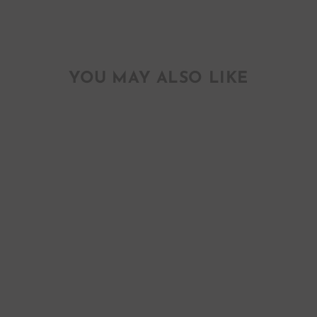
YOU MAY ALSO LIKE
ALABAMA
CAMELLIA STATE
FLOWER
LETTERPRESS
ART PRINT
$ 25.00