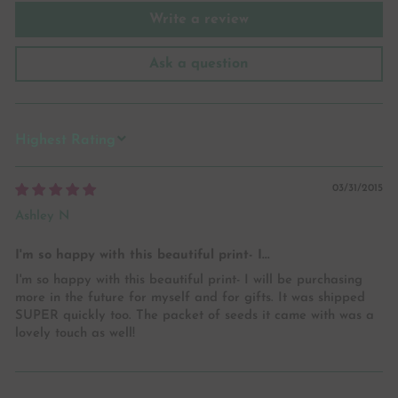
Write a review
Ask a question
SORT BY
03/31/2015
Ashley N
I'm so happy with this beautiful print- I...
I'm so happy with this beautiful print- I will be purchasing
more in the future for myself and for gifts. It was shipped
SUPER quickly too. The packet of seeds it came with was a
lovely touch as well!