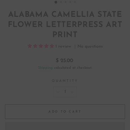
ALABAMA CAMELLIA STATE
FLOWER LETTERPRESS ART
PRINT
1 review
No questions
Regular
$ 25.00
price
Shipping
calculated at checkout.
QUANTITY
−
+
ADD TO CART