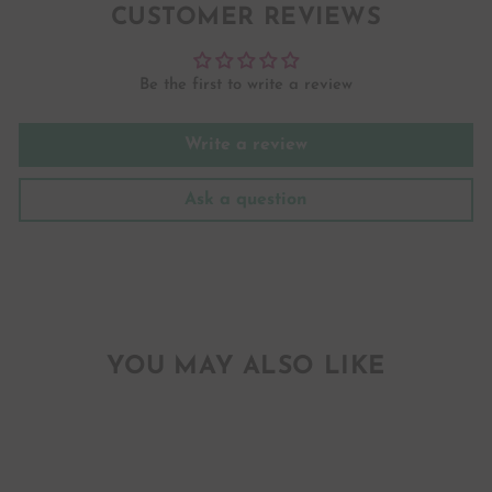
CUSTOMER REVIEWS
Be the first to write a review
Write a review
Ask a question
YOU MAY ALSO LIKE