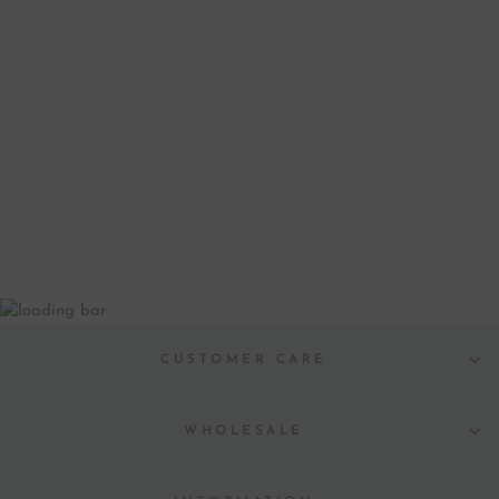
CHRISTMAS WITH
LOVE
LETTERPRESS
GREETING CARD
from $ 5.00
CUSTOMER CARE
WHOLESALE