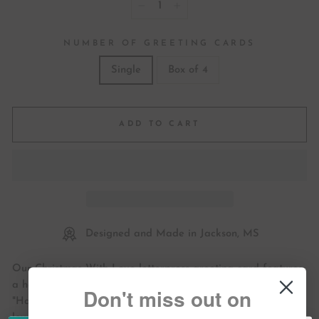
−
+
NUMBER OF GREETING CARDS
Single
Box of 4
ADD TO CART
Designed and Made in Jackson, MS
Our Christmas With Love letterpress greeting card features
a hand-drawn holiday illustration. It includes the phrase
Don't miss out on
"Have a very Merry Christmas and a Happy New Year with
love!"