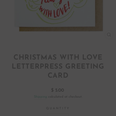
CL
(ES
CHRISTMAS WITH LOVE
LETTERPRESS GREETING
CARD
Regular
$ 5.00
price
Shipping
calculated at checkout.
QUANTITY