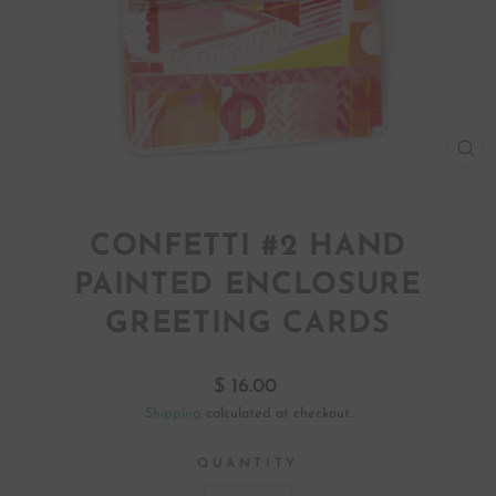
CL
(ES
CONFETTI #2 HAND
PAINTED ENCLOSURE
GREETING CARDS
Regular
$ 16.00
price
Shipping
calculated at checkout.
QUANTITY