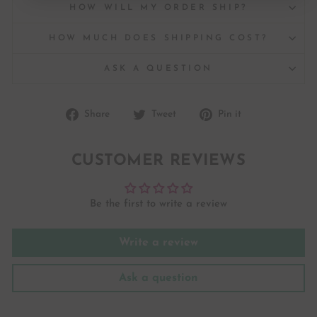
HOW WILL MY ORDER SHIP?
HOW MUCH DOES SHIPPING COST?
ASK A QUESTION
Share
Tweet
Pin
Share
Tweet
Pin it
on
on
on
Facebook
Twitter
Pinterest
CUSTOMER REVIEWS
Be the first to write a review
Write a review
Ask a question