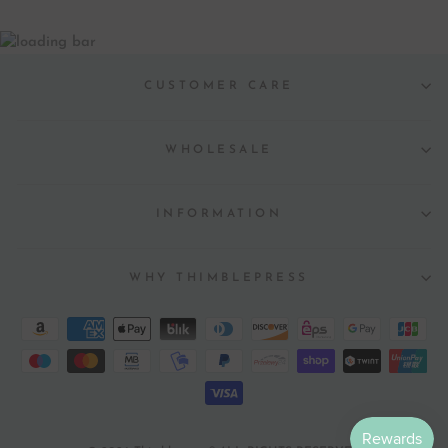
CUSTOMER CARE
WHOLESALE
INFORMATION
WHY THIMBLEPRESS