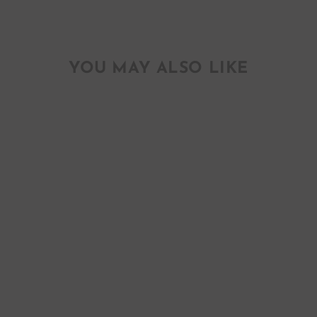
YOU MAY ALSO LIKE
CONFETTI #2
HAND PAINTED
ENCLOSURE
GREETING CARDS
$ 16.00