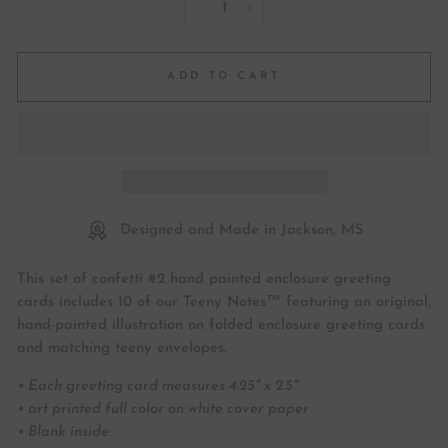
−
+
ADD TO CART
Designed and Made in Jackson, MS
This set of confetti #2 hand painted enclosure greeting
cards includes 10 of our Teeny Notes™ featuring an original,
hand-painted illustration on folded enclosure greeting cards
and matching teeny envelopes.
• Each greeting card measures 4.25" x 2.5"
• art printed full color on white cover paper
• Blank inside