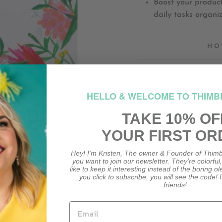
Boost your product
daily tasks organi
HO
HOW M
HELLO & WELCOME TO THIMB
TAKE 10% OF
YOUR FIRST OR
Hey! I'm Kristen, The owner & Founder of Thimb
you want to join our newsletter. They're colorful
CUSTOMER REVIEWS
like to keep it interesting instead of the boring o
you click to subscribe, you will see the code! I
friends!
Be the first to write a review