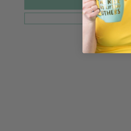
Sold Out