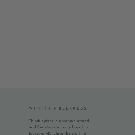
WHY THIMBLEPRESS
Thimblepress is a woman-owned
and founded company based in
Jackson, MS. Since the start, in