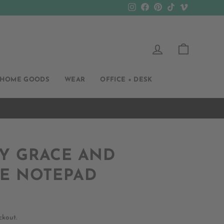
Instagram
Facebook
Pinterest
TikTok
Vimeo
LOG IN
CART
HOME GOODS
WEAR
OFFICE + DESK
Y GRACE AND
DE NOTEPAD
ckout.