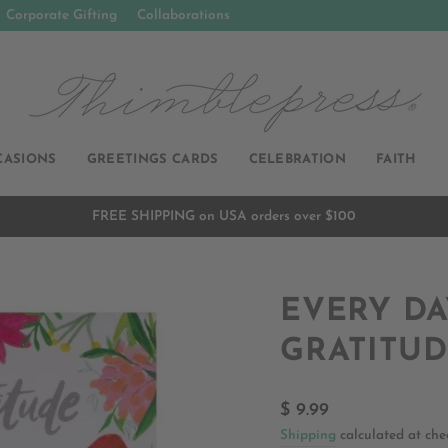
Corporate Gifting
Collaborations
CASIONS
GREETINGS CARDS
CELEBRATION
FAITH
FREE SHIPPING on USA orders over $100
Pause
slideshow
EVERY DA
GRATITU
Regular
$ 9.99
price
Shipping
calculated at che