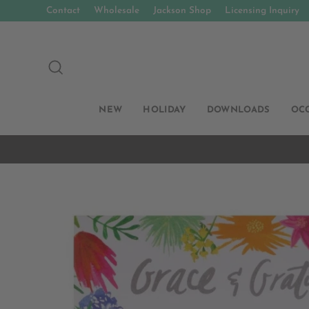
Skip
Contact
Wholesale
Jackson Shop
Licensing Inquiry
to
content
SEARCH
NEW
HOLIDAY
DOWNLOADS
OC