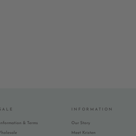
SALE
INFORMATION
Information & Terms
Our Story
Wholesale
Meet Kristen