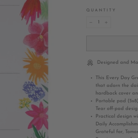
QUANTITY
−
+
Designed and Mad
This Every Day Gr
that adorn the dai
hardback cover an
Portable pad (5x8)
Tear off-pad desi
Practical design w
Daily Accomplishme
Grateful for, Tomor