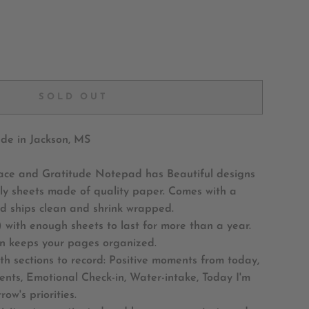
SOLD OUT
e in Jackson, MS
ace and Gratitude Notepad has Beautiful designs
ly sheets made of quality paper. Comes with a
d ships clean and shrink wrapped.
 with enough sheets to last for more than a year.
gn keeps your pages organized.
ith sections to record: Positive moments from today,
nts, Emotional Check-in, Water-intake, Today I'm
row's priorities.