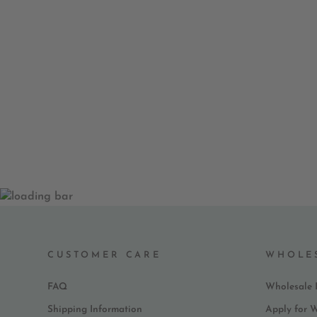
EVERY DAY GRACE AND
GRATITUDE NOTEPAD
$ 9.99
CUSTOMER CARE
WHOLE
FAQ
Wholesale 
Shipping Information
Apply for 