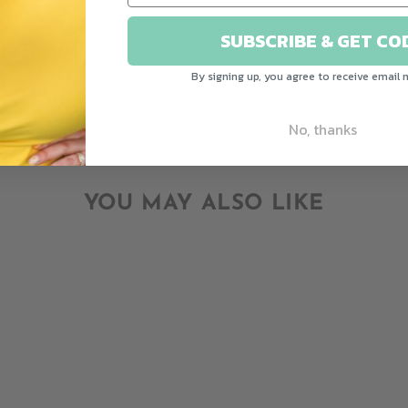
Write a review
SUBSCRIBE & GET CO
Ask a question
By signing up, you agree to receive email 
No, thanks
YOU MAY ALSO LIKE