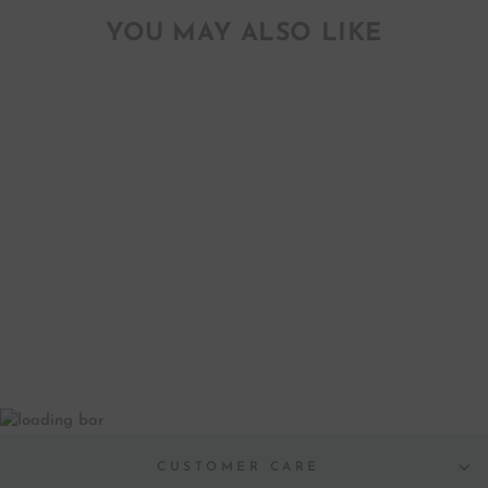
YOU MAY ALSO LIKE
HEARTS-N-LINE
GIFT TAGS
$ 15.00
CUSTOMER CARE