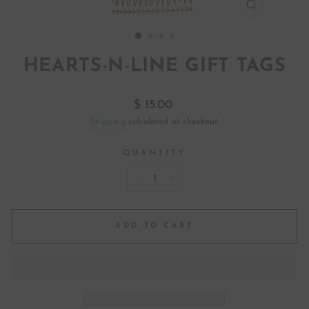
CLOSE
(ESC)
HEARTS-N-LINE GIFT TAGS
Regular
$ 15.00
price
Shipping
calculated at checkout.
QUANTITY
−
+
ADD TO CART