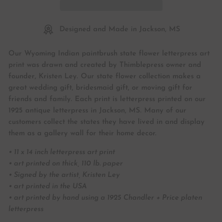
Designed and Made in Jackson, MS
Our Wyoming Indian paintbrush state flower letterpress art
print was drawn and created by Thimblepress owner and
founder, Kristen Ley. Our state flower collection makes a
great wedding gift, bridesmaid gift, or moving gift for
friends and family. Each print is letterpress printed on our
1925 antique letterpress in Jackson, MS. Many of our
customers collect the states they have lived in and display
them as a gallery wall for their home decor.
• 11 x 14 inch letterpress art print
• art printed on thick, 110 lb. paper
• Signed by the artist, Kristen Ley
• art printed in the USA
• art printed by hand using a 1925 Chandler + Price platen
letterpress