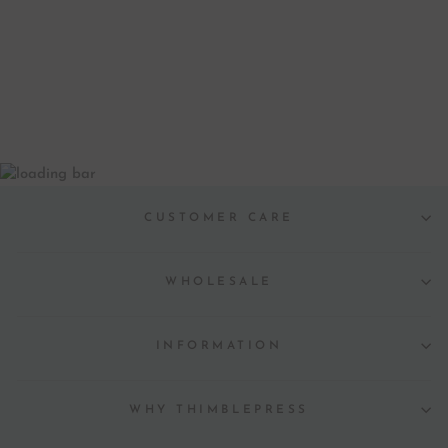
STATE FLOWER
LETTERPRESS
ART PRINT
$ 25.00
CUSTOMER CARE
WHOLESALE
INFORMATION
WHY THIMBLEPRESS