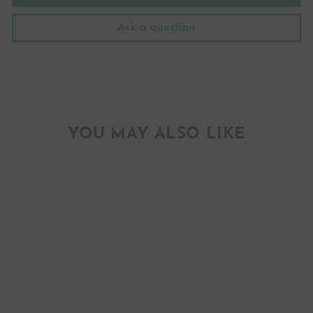
Ask a question
YOU MAY ALSO LIKE
WYOMING
INDIAN
PAINTBRUSH