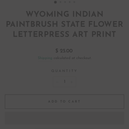
WYOMING INDIAN
PAINTBRUSH STATE FLOWER
LETTERPRESS ART PRINT
Regular
$ 25.00
price
Shipping
calculated at checkout.
QUANTITY
−
+
ADD TO CART