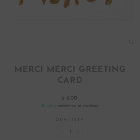
CL
(ES
MERCI MERCI GREETING
CARD
Regular
$ 6.00
price
Shipping
calculated at checkout.
QUANTITY
−
+