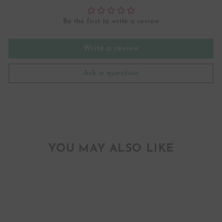
Be the first to write a review
Write a review
Ask a question
YOU MAY ALSO LIKE