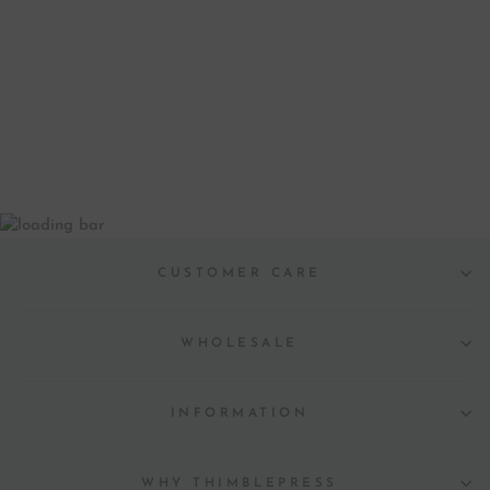
MERCI MERCI
GREETING CARD
from $ 6.00
CUSTOMER CARE
WHOLESALE
INFORMATION
WHY THIMBLEPRESS