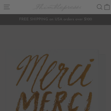
Skip
SITE NAVIGATION
SEA
to
content
FREE SHIPPING on USA orders over $100
Pause
slideshow