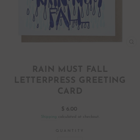
CL
(ES
RAIN MUST FALL
LETTERPRESS GREETING
CARD
Regular
$ 6.00
price
Shipping
calculated at checkout.
QUANTITY