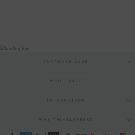
LETTERPRESS
GREETING CARD
$ 6.00
CUSTOMER CARE
WHOLESALE
INFORMATION
WHY THIMBLEPRESS