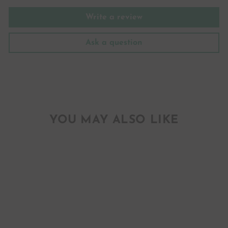
Write a review
Ask a question
YOU MAY ALSO LIKE
RAIN MUST FALL