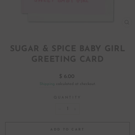
CL
(ES
SUGAR & SPICE BABY GIRL
GREETING CARD
Regular
$ 6.00
price
Shipping
calculated at checkout.
QUANTITY
−
+
ADD TO CART