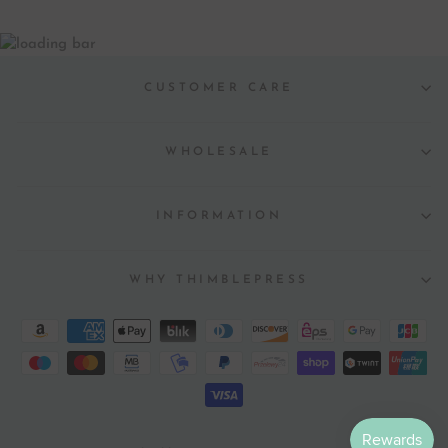
CUSTOMER CARE
WHOLESALE
INFORMATION
WHY THIMBLEPRESS