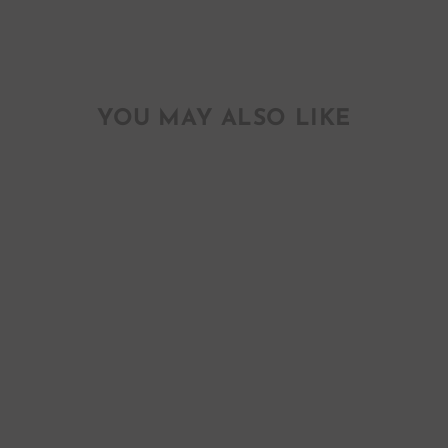
YOU MAY ALSO LIKE
SUGAR & SPICE
BABY GIRL
GREETING CARD
$ 6.00