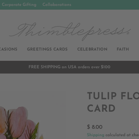
Corporate Gifting
Collaborations
CASIONS
GREETINGS CARDS
CELEBRATION
FAITH
FREE SHIPPING on USA orders over $100
Pause
slideshow
TULIP FL
CARD
Regular
$ 8.00
price
Shipping
calculated at che