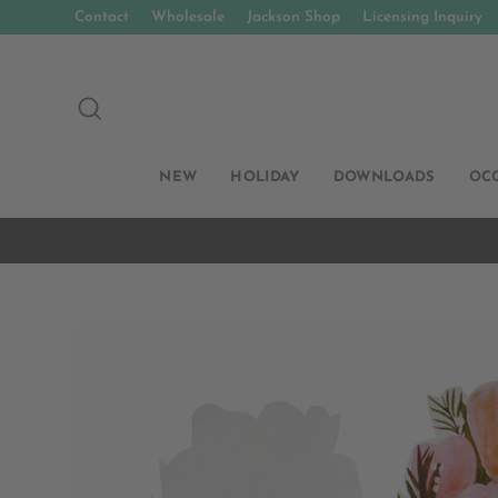
Skip
Contact
Wholesale
Jackson Shop
Licensing Inquiry
to
content
SEARCH
NEW
HOLIDAY
DOWNLOADS
OC