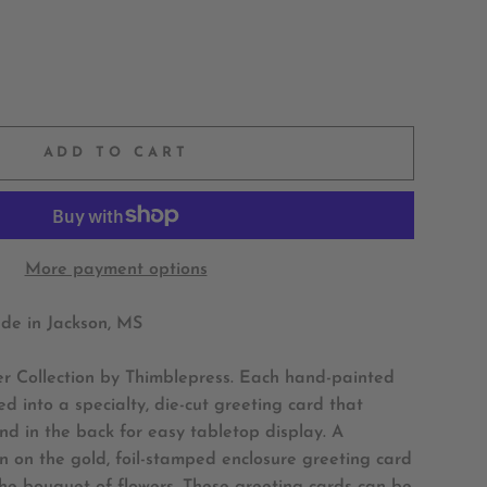
ADD TO CART
More payment options
e in Jackson, MS
er Collection by Thimblepress. Each hand-painted
d into a specialty, die-cut greeting card that
nd in the back for easy tabletop display. A
 on the gold, foil-stamped enclosure greeting card