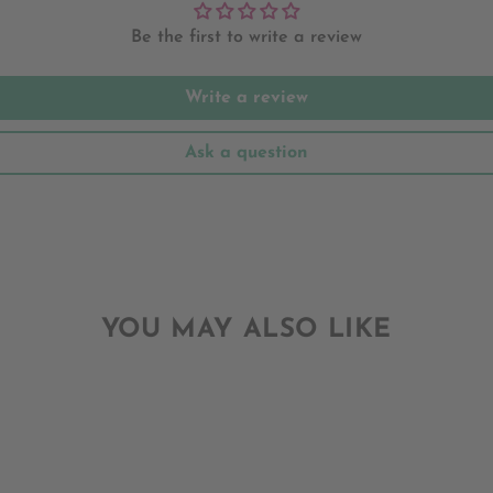
Be the first to write a review
Write a review
Ask a question
YOU MAY ALSO LIKE