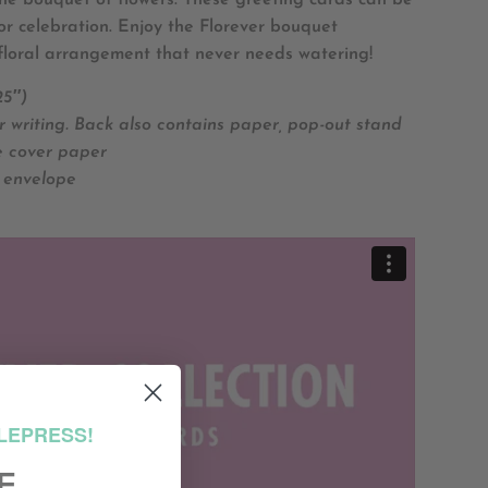
 the bouquet of flowers. These greeting cards can be
or celebration. Enjoy the Florever bouquet
floral arrangement that never needs watering!
25″)
r writing. Back also contains paper, pop-out stand
e cover paper
 envelope
LEPRESS!
F