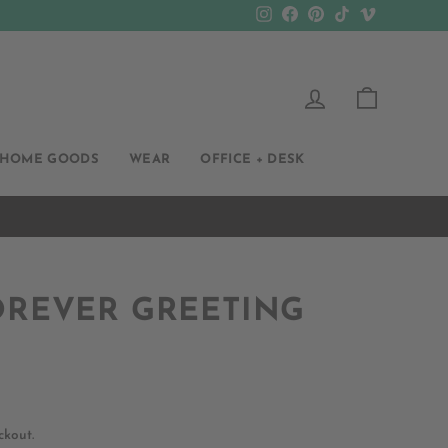
Instagram
Facebook
Pinterest
TikTok
Vimeo
LOG IN
CART
HOME GOODS
WEAR
OFFICE + DESK
OREVER GREETING
ckout.