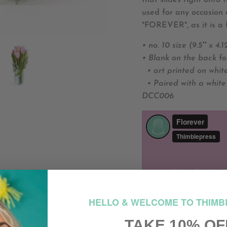
that slides right onto
used for any occasion 
*FOREVER*, as it is a 
• no. 10 size (9.5″ x 4.1
• Blank on the back fo
• art printed on whit
• Paired with a white
DCC006
HELLO & WELCOME TO THIMB
TAKE 10% OF