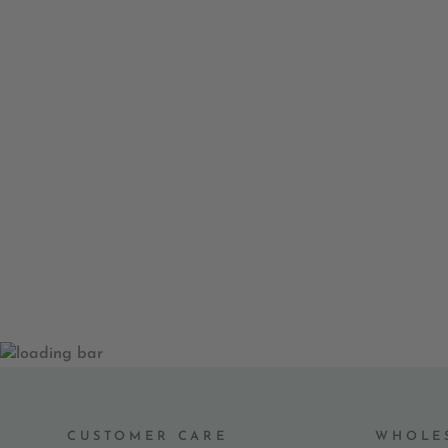
TULIP FLOREVER GREETING
CARD
$ 8.00
CUSTOMER CARE
WHOLE