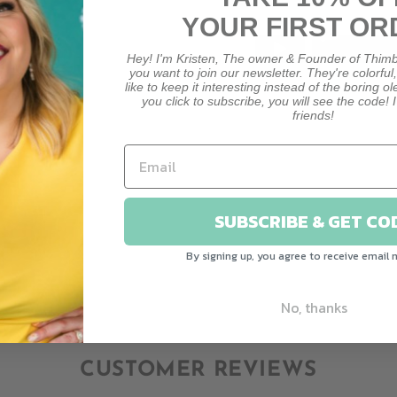
YOUR FIRST OR
Hey! I'm Kristen, The owner & Founder of Thimb
you want to join our newsletter. They're colorful
like to keep it interesting instead of the boring o
you click to subscribe, you will see the code! I
friends!
HO
HOW M
SUBSCRIBE & GET CO
By signing up, you agree to receive email 
No, thanks
CUSTOMER REVIEWS