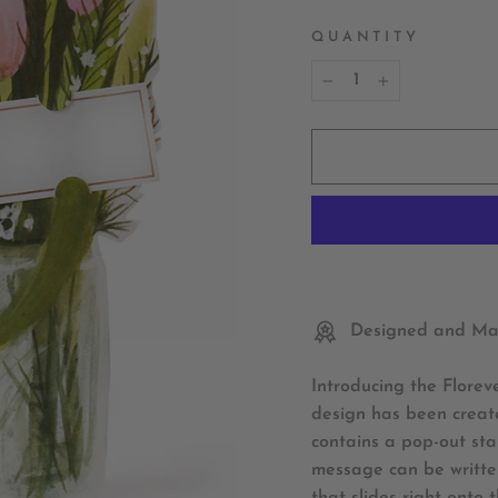
QUANTITY
−
+
Designed and Mad
Introducing the Florev
design has been create
contains a pop-out sta
message can be written