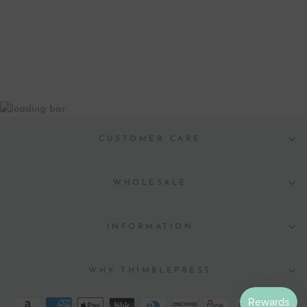
BEVERAGE
NAPKINS
$ 6.00
CUSTOMER CARE
WHOLESALE
INFORMATION
WHY THIMBLEPRESS