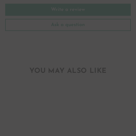
Write a review
Ask a question
YOU MAY ALSO LIKE
YES GIRL YES