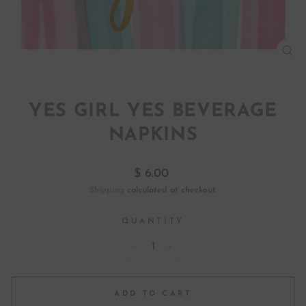
CL
(ES
YES GIRL YES BEVERAGE
NAPKINS
Regular
$ 6.00
price
Shipping
calculated at checkout.
QUANTITY
−
+
ADD TO CART