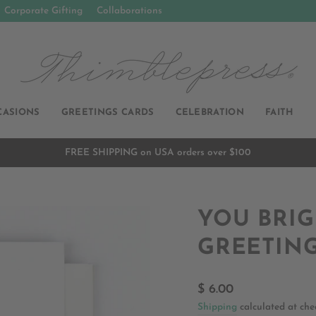
Corporate Gifting
Collaborations
CASIONS
GREETINGS CARDS
CELEBRATION
FAITH
FREE SHIPPING on USA orders over $100
Pause
slideshow
YOU BRIG
GREETIN
Regular
$ 6.00
price
Shipping
calculated at che