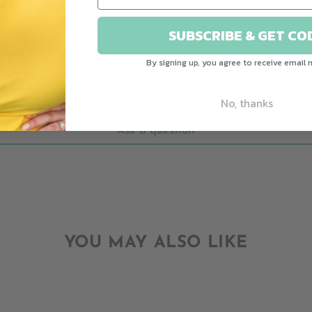
CUSTOMER REVIEWS
SUBSCRIBE & GET CO
Be the first to write a review
By signing up, you agree to receive email 
Write a review
No, thanks
Ask a question
YOU MAY ALSO LIKE