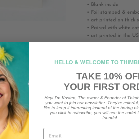
• Blank inside
• Foil stamped & embos
• art printed on thick 
• Paired with white co
• art printed in the U
GLT011
HELLO & WELCOME TO THIMB
HO
TAKE 10% OF
YOUR FIRST OR
HOW M
Hey! I'm Kristen, The owner & Founder of Thimb
you want to join our newsletter. They're colorful
like to keep it interesting instead of the boring o
you click to subscribe, you will see the code! I
friends!