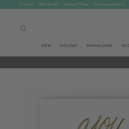
Skip
Contact
Wholesale
Jackson Shop
Licensing Inquiry
to
content
SEARCH
NEW
HOLIDAY
DOWNLOADS
OC