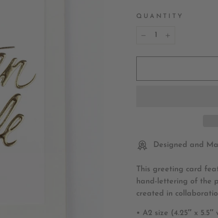
QUANTITY
−
+
Designed and Mad
This greeting card fea
hand-lettering of the 
created in collaboratio
• A2 size (4.25″ x 5.5″