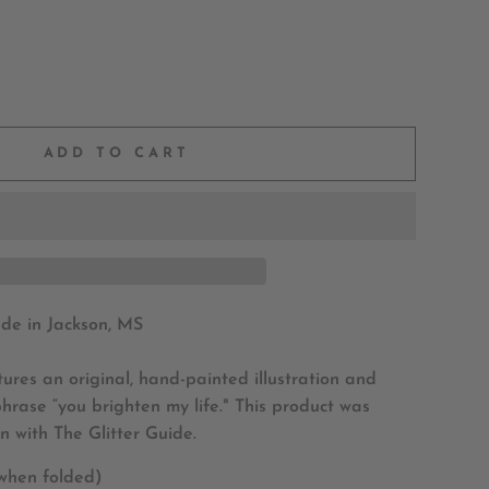
ADD TO CART
e in Jackson, MS
tures an original, hand-painted illustration and
phrase “you brighten my life." This product was
n with The Glitter Guide.
 when folded)