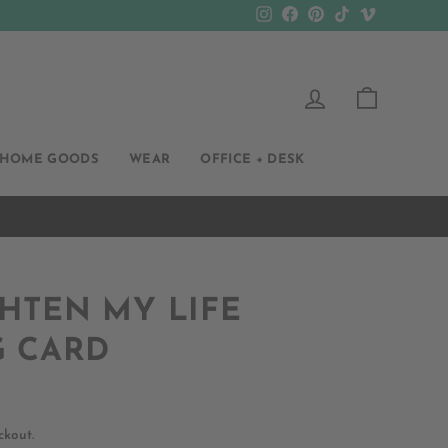
Instagram
Facebook
Pinterest
TikTok
Vimeo
LOG IN
CART
HOME GOODS
WEAR
OFFICE + DESK
HTEN MY LIFE
G CARD
ckout.