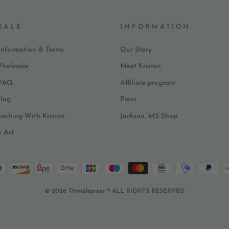
SALE
INFORMATION
Information & Terms
Our Story
Wholesale
Meet Kristen
 FAQ
Affiliate program
log
Press
oaching With Kristen
Jackson, MS Shop
r Art
© 2026 Thimblepress ® ALL RIGHTS RESERVED