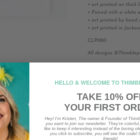
• art printed on thick 
• Paired with a white 
• art printed by hand 
• art printed in Jackso
CLP080
All designs ©Thimblep
HO
HELLO & WELCOME TO THIMB
HOW M
TAKE 10% OF
YOUR FIRST OR
Hey! I'm Kristen, The owner & Founder of Thimb
you want to join our newsletter. They're colorful
like to keep it interesting instead of the boring o
you click to subscribe, you will see the code! I
friends!