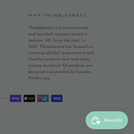
WHY THIMBLEPRESS
Thimblepress is a woman-owned
and founded company based in
Jackson, MS. Since the start, in
2012, Thimblepress has focused on
creating colorful, inspirational and
cheerful products that help make
lasting memories! All products are
designed and painted by founder,
Kristen Ley.