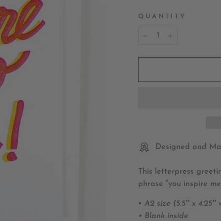
QUANTITY
−
+
Designed and Mad
This letterpress greet
phrase “you inspire me
•
A2 size (5.5″ x 4.25″
• Blank inside