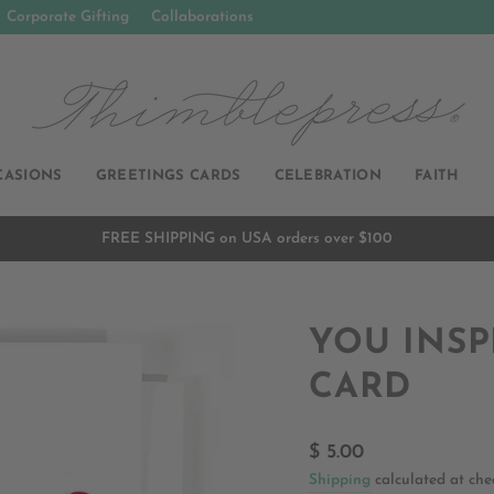
Corporate Gifting
Collaborations
CASIONS
GREETINGS CARDS
CELEBRATION
FAITH
FREE SHIPPING on USA orders over $100
Pause
slideshow
YOU INSP
CARD
Regular
$ 5.00
price
Shipping
calculated at che