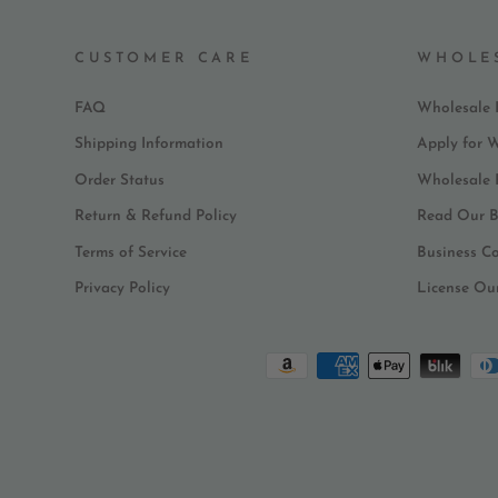
CUSTOMER CARE
WHOLE
FAQ
Wholesale 
Shipping Information
Apply for 
Order Status
Wholesale
Return & Refund Policy
Read Our B
Terms of Service
Business C
Privacy Policy
License Ou