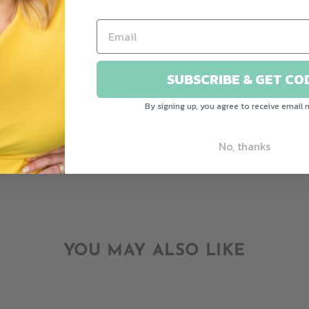
CUSTOMER REVIEWS
Be the first to write a review
SUBSCRIBE & GET CO
Write a review
By signing up, you agree to receive email 
Ask a question
No, thanks
YOU MAY ALSO LIKE