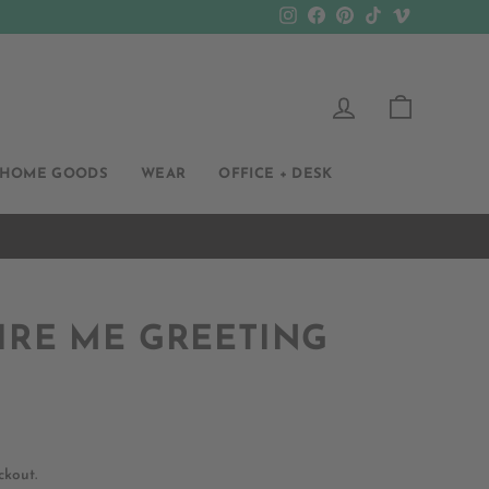
Instagram
Facebook
Pinterest
TikTok
Vimeo
LOG IN
CART
HOME GOODS
WEAR
OFFICE + DESK
IRE ME GREETING
ckout.