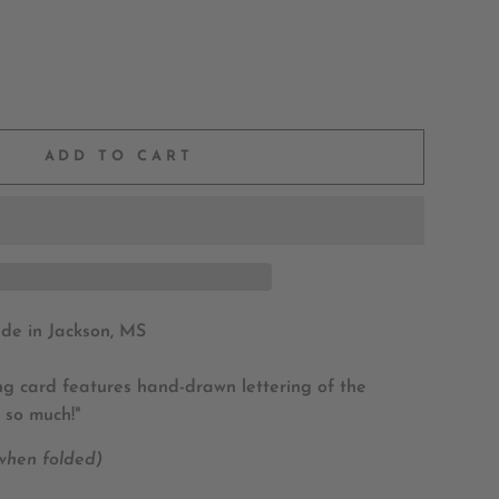
ADD TO CART
e in Jackson, MS
ing card features hand-drawn lettering of the
 so much!"
 when folded)