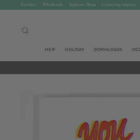
Skip
Contact
Wholesale
Jackson Shop
Licensing Inquiry
to
content
SEARCH
NEW
HOLIDAY
DOWNLOADS
OC