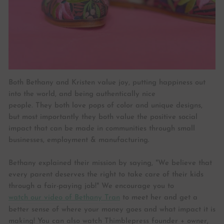
Both Bethany and Kristen value joy, putting happiness out
into the world, and being authentically nice
people. They both love pops of color and unique designs,
but most importantly they both value the positive social
impact that can be made in communities through small
businesses, employment & manufacturing.
Bethany explained their mission by saying, "We believe that
every parent deserves the right to take care of their kids
through a fair-paying job!" We encourage you to
watch our video of Bethany Tran
to meet her and get a
better sense of where your money goes and what impact it is
making! You can also watch Thimblepress founder + owner,