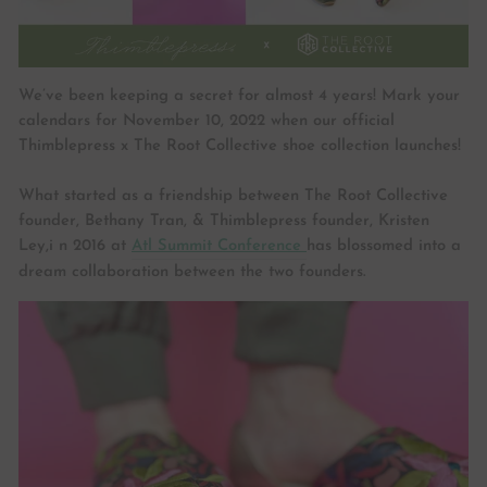
We’ve been keeping a secret for almost 4 years! Mark your
calendars for November 10, 2022 when our official
Thimblepress x The Root Collective shoe collection launches!
What started as a friendship between The Root Collective
founder, Bethany Tran, & Thimblepress founder, Kristen
Ley,i n 2016 at
Atl Summit Conference
has blossomed into a
dream collaboration between the two founders.