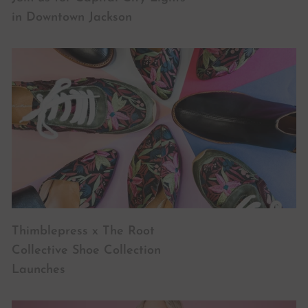
in Downtown Jackson
Thimblepress x The Root
Collective Shoe Collection
Launches