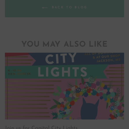
BACK TO BLOG
YOU MAY ALSO LIKE
Join us for Capital City Lights