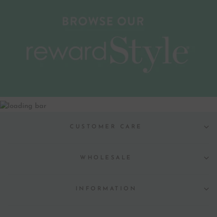
CUSTOMER CARE
WHOLESALE
INFORMATION