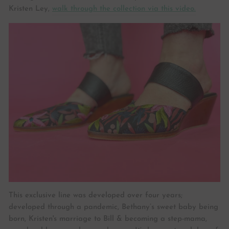
Kristen Ley,
walk through the collection via this video.
This exclusive line was developed over four years;
developed through a pandemic, Bethany’s sweet baby being
born, Kristen's marriage to Bill & becoming a step-mama,