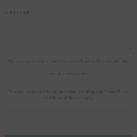
MESSAGE
Please note, comments must be approved before they are published
POST COMMENT
This site is protected by hCaptcha and the hCaptcha
Privacy Policy
and
Terms of Service
apply.