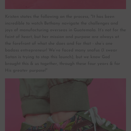
Kristen states the following on the process, "It has been
incredible to watch Bethany navigate the challenges and
joys of manufacturing overseas in Guatemala. It’s not for the
faint of heart, but her mission and purpose are always at
the forefront of what she does and for that - she’s one
badass entrepreneur! We’ve faced many snafus (I swear
Satan is trying to stop this launch), but we know God
brought this & us together, through these four years & for
His greater purpose!"