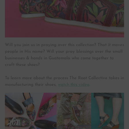
Will you join us in praying over this collection? That it moves
people in His name? Will your pray blessings over the small
businesses & hands in Guatemala who come together to
craft these shoes?
To learn more about the process The Root Collective takes in
manufacturing their shoes,
watch this video
.