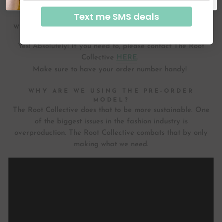
over time and molds to the shape of your feet.
Text me SMS deals
WILL I BE ABLE TO RETURN OR EXCHANGE
MY SHOES IF NECESSARY?
Yes! Absolutely! If you need to, please contact The Root
Collective
HERE
.
Make sure to have your order number handy!
WHY ARE WE USING THE PRE-ORDER
MODEL?
The Root Collective does that to be more sustainable. One
of the biggest issues in the fashion industry is
overproduction. The Root Collective combats that by only
making what we need.