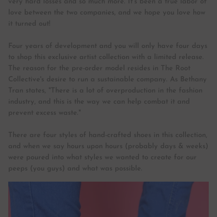
very hard losses and so much more. It’s been a true labor of
love between the two companies, and we hope you love how
it turned out!
Four years of development and you will only have four days
to shop this exclusive artist collection with a limited release.
The reason for the pre-order model resides in The Root
Collective's desire to run a sustainable company. As Bethany
Tran states, "There is a lot of overproduction in the fashion
industry, and this is the way we can help combat it and
prevent excess waste."
There are four styles of hand-crafted shoes in this collection,
and when we say hours upon hours (probably days & weeks)
were poured into what styles we wanted to create for our
peeps (you guys) and what was possible.