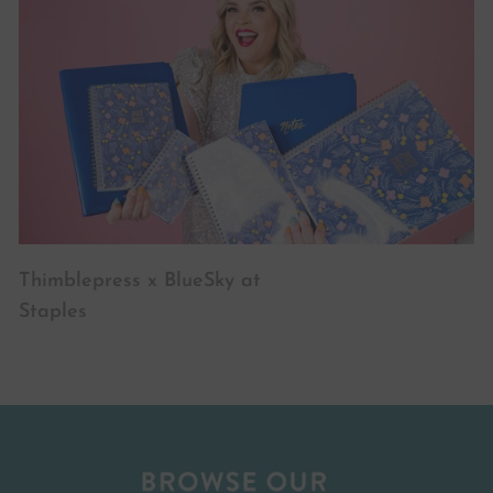
Thimblepress x BlueSky at
Staples