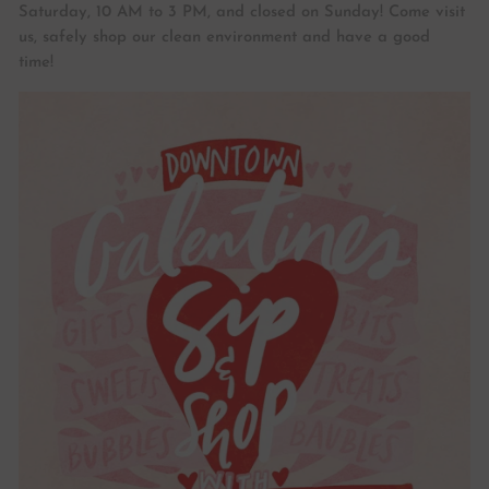
Saturday, 10 AM to 3 PM, and closed on Sunday! Come visit
us, safely shop our clean environment and have a good
time!