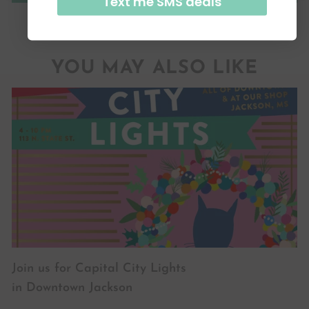
Text me SMS deals
YOU MAY ALSO LIKE
Join us for Capital City Lights
in Downtown Jackson