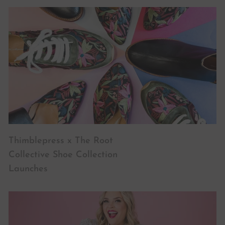
Thimblepress x The Root
Collective Shoe Collection
Launches