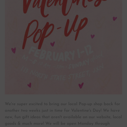
We're super excited to bring our local Pop-up shop back for
another two weeks just in time for Valentine's Day! We have
new, fun gift ideas that aren't available on our website, local
goods & much more! We will be open Monday through