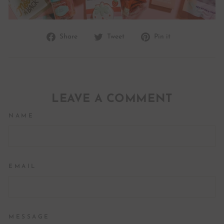
Share
Tweet
Pin
Share
Tweet
Pin it
on
on
on
Facebook
Twitter
Pinterest
LEAVE A COMMENT
NAME
EMAIL
MESSAGE