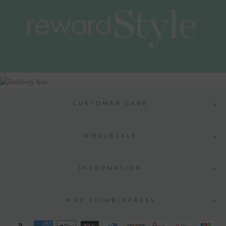
CUSTOMER CARE
WHOLESALE
INFORMATION
WHY THIMBLEPRESS