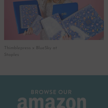
Thimblepress x BlueSky at
Staples