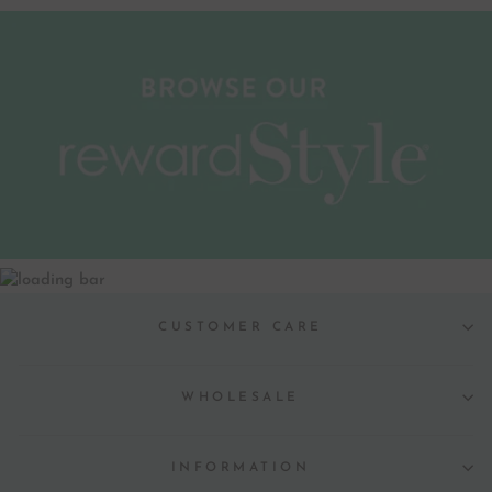
CUSTOMER CARE
WHOLESALE
INFORMATION