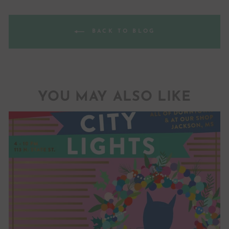
BACK TO BLOG
YOU MAY ALSO LIKE