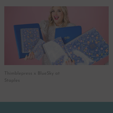
Thimblepress x BlueSky at
Staples