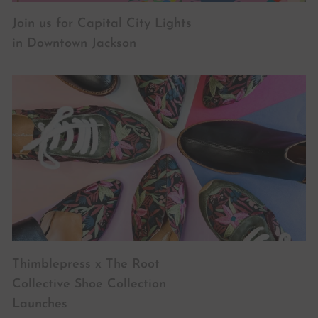
Join us for Capital City Lights
in Downtown Jackson
Thimblepress x The Root
Collective Shoe Collection
Launches