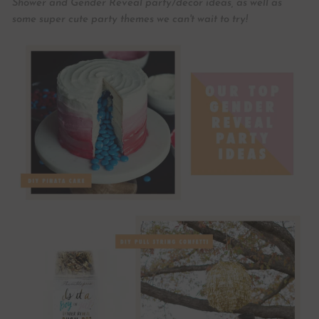
Shower and Gender Reveal party/decor ideas, as well as
some super cute party themes we can't wait to try!