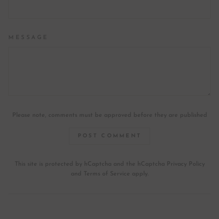
MESSAGE
Please note, comments must be approved before they are published
POST COMMENT
This site is protected by hCaptcha and the hCaptcha
Privacy Policy
and
Terms of Service
apply.