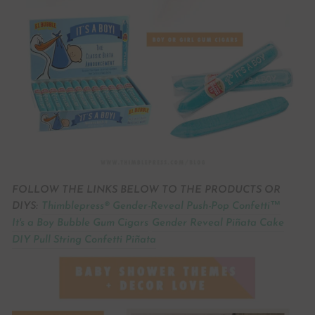
FOLLOW THE LINKS BELOW TO THE PRODUCTS OR
DIYS:
Thimblepress® Gender-Reveal Push-Pop Confetti™
It's a Boy Bubble Gum Cigars
Gender Reveal Piñata Cake
DIY Pull String Confetti Piñata