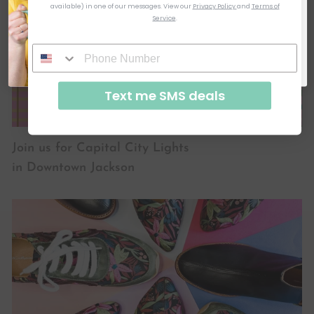
available) in one of our messages.
View our
Privacy Policy
and
Terms of
Service
.
SUBSCRIBE & GET CODE
By signing up, you agree to receive email marketing
No, thanks
Text me SMS deals
Join us for Capital City Lights
in Downtown Jackson