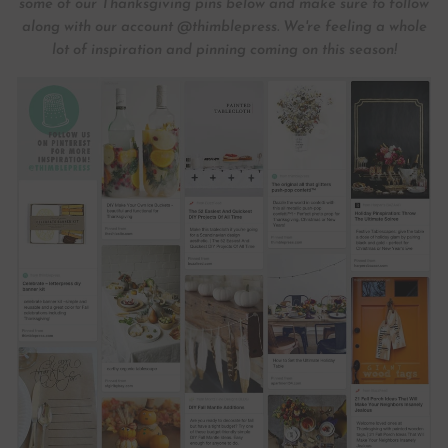
some of our Thanksgiving pins below and make sure to follow
along with our account @thimblepress. We're feeling a whole
lot of inspiration and pinning coming on this season!