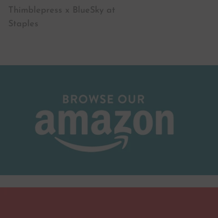
Thimblepress x BlueSky at
Staples