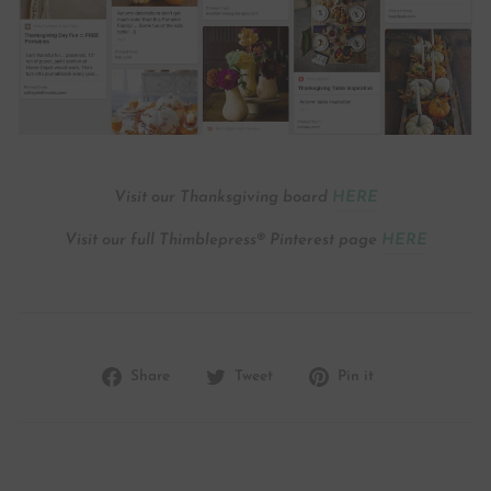
Visit our Thanksgiving board
HERE
Visit our full Thimblepress® Pinterest page
HERE
Share
Tweet
Pin
Share
Tweet
Pin it
on
on
on
Facebook
Twitter
Pinterest