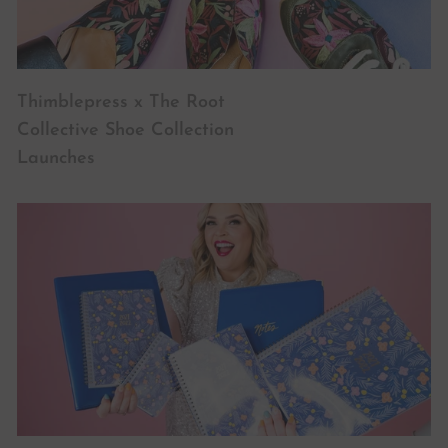
Thimblepress x The Root
Collective Shoe Collection
Launches