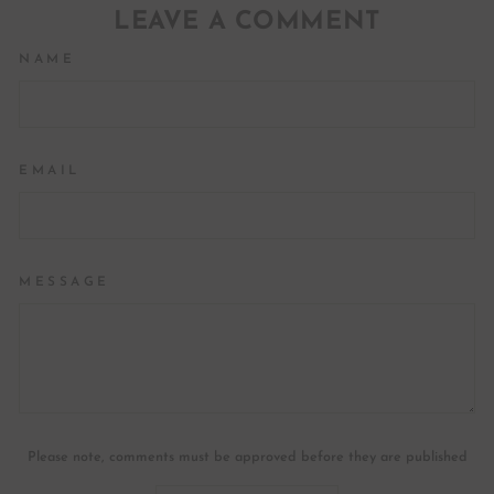
LEAVE A COMMENT
NAME
EMAIL
MESSAGE
Please note, comments must be approved before they are published