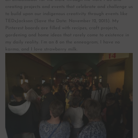
creating projects and events that celebrate and challenge us
to build upon our indigenous creativity through events like
TEDxJackson (Save the Date: November 12, 2015). My
Pinterest boards are filled with recipes, craft projects,
gardening and home ideas that rarely come to existence in
my daily reality. I’m an 8 on the enneagram, I have no
karma, and I love strawberry milk.