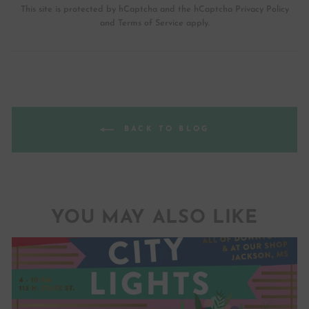
This site is protected by hCaptcha and the hCaptcha
Privacy Policy
and
Terms of Service
apply.
BACK TO BLOG
YOU MAY ALSO LIKE