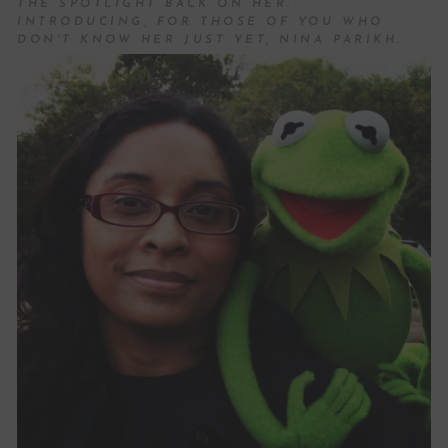
THE SPOTLIGHT BACK ON HER.
INTRODUCING, FOR THOSE OF YOU WHO
DON'T KNOW HER JUST YET, NINA PARIKH.