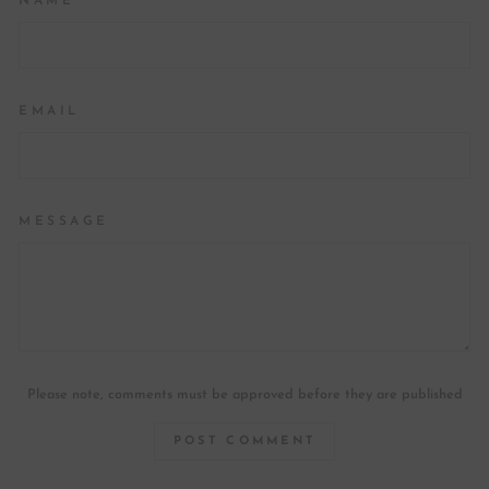
NAME
EMAIL
MESSAGE
Please note, comments must be approved before they are published
POST COMMENT