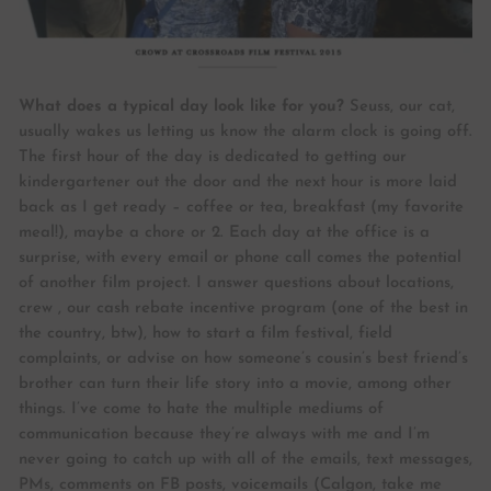
What does a typical day look like for you?
Seuss, our cat,
usually wakes us letting us know the alarm clock is going off.
The first hour of the day is dedicated to getting our
kindergartener out the door and the next hour is more laid
back as I get ready – coffee or tea, breakfast (my favorite
meal!), maybe a chore or 2. Each day at the office is a
surprise, with every email or phone call comes the potential
of another film project. I answer questions about locations,
crew , our cash rebate incentive program (one of the best in
the country, btw), how to start a film festival, field
complaints, or advise on how someone’s cousin’s best friend’s
brother can turn their life story into a movie, among other
things. I’ve come to hate the multiple mediums of
communication because they’re always with me and I’m
never going to catch up with all of the emails, text messages,
PMs, comments on FB posts, voicemails (Calgon, take me