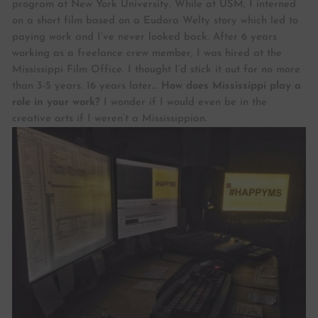
program at New York University. While at USM, I interned
on a short film based on a Eudora Welty story which led to
paying work and I’ve never looked back. After 6 years
working as a freelance crew member, I was hired at the
Mississippi Film Office. I thought I’d stick it out for no more
than 3-5 years. 16 years later…
How does Mississippi play a
role in your work?
I wonder if I would even be in the
creative arts if I weren’t a Mississippian.