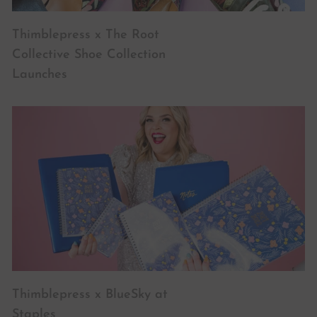
Thimblepress x The Root
Collective Shoe Collection
Launches
Thimblepress x BlueSky at
Staples