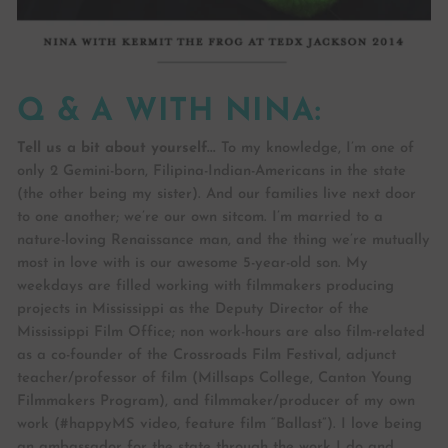
Q & A WITH NINA:
Tell us a bit about yourself...
To my knowledge, I’m one of
only 2 Gemini-born, Filipina-Indian-Americans in the state
(the other being my sister). And our families live next door
to one another; we’re our own sitcom. I’m married to a
nature-loving Renaissance man, and the thing we’re mutually
most in love with is our awesome 5-year-old son. My
weekdays are filled working with filmmakers producing
projects in Mississippi as the Deputy Director of the
Mississippi Film Office; non work-hours are also film-related
as a co-founder of the Crossroads Film Festival, adjunct
teacher/professor of film (Millsaps College, Canton Young
Filmmakers Program), and filmmaker/producer of my own
work (#happyMS video, feature film “Ballast”). I love being
an ambassador for the state through the work I do and