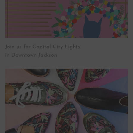
Join us for Capital City Lights
in Downtown Jackson