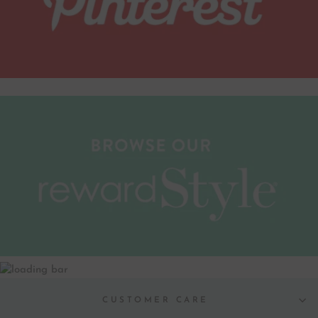
CUSTOMER CARE