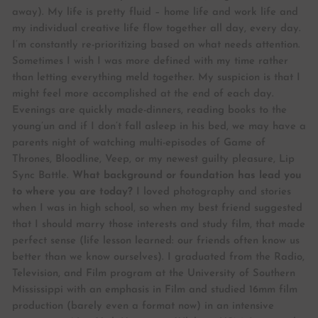
away). My life is pretty fluid – home life and work life and
my individual creative life flow together all day, every day.
I’m constantly re-prioritizing based on what needs attention.
Sometimes I wish I was more defined with my time rather
than letting everything meld together. My suspicion is that I
might feel more accomplished at the end of each day.
Evenings are quickly made-dinners, reading books to the
young’un and if I don’t fall asleep in his bed, we may have a
parents night of watching multi-episodes of Game of
Thrones, Bloodline, Veep, or my newest guilty pleasure, Lip
Sync Battle.
What background or foundation has lead you
to where you are today?
I loved photography and stories
when I was in high school, so when my best friend suggested
that I should marry those interests and study film, that made
perfect sense (life lesson learned: our friends often know us
better than we know ourselves). I graduated from the Radio,
Television, and Film program at the University of Southern
Mississippi with an emphasis in Film and studied 16mm film
production (barely even a format now) in an intensive