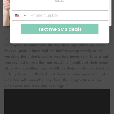
Service
.
about it, but you can’t. It’s hard to know Mississippi if you
SUBSCRIBE & GET CODE
don’t live here and even harder to explain its charms.
How
By signing up, you agree to receive email marketing
do you think what you are doing is helping to share the
No, thanks
local community and the image of MS?
We’re approaching
100,000 views on YouTube for the #happyMS video (help us
Text me SMS deals
out, Thimblepress readers!!- Watch it below!) Businesses have
told me they show our video to prospective out-of-state
employees to counteract the negative reputation we have.
Several people have told me they’ve unexpectedly cried
watching the video because they had never seen Mississippi
represented in way that mirrored their reality of their home
state. And countless parents tell me their children watch it on
a daily basis. I’m thrilled that there is a new generation of
kids that will remember watching the Happy Mississippi
video over and over and over again.