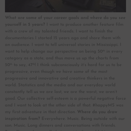
What are some of your career goals and where do you see
yourself in 5 years?
I want to produce another feature film
with a crew of my talented friends. I want to finish the
documentaries I started 15 years ago and share them with
an audience. I want to tell universal stories in Mississippi. I
th
want to help change our perspective on being 50
in every
category as a state, and thus move us up the charts from
th
th
50
to say, 47
! I think subconsciously it’s hard for us to be
progressive, even though we have some of the most
progressive and innovative and creative thinkers in the
world. Statistics and the media and our everyday world
constantly tell us we are last, we are the worst, we aren’t
good. Our collective self-esteem is a powerful negative force
and I want to look at the other side of that. #happyMS was
my first adventure in that direction.
Where do you draw
inspiration from?
Everywhere. Music. Being outside with our
son. Music. Long dinners and conversations with friends.