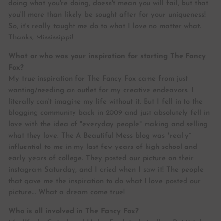
doing what you're doing, doesn't mean you will fail, but that
you'll more than likely be sought after for your uniqueness!
So, it's really taught me do to what I love no matter what.
Thanks, Mississippi!
What or who was your inspiration for starting The Fancy
Fox?
My true inspiration for The Fancy Fox came from just
wanting/needing an outlet for my creative endeavors. I
literally can't imagine my life without it. But I fell in to the
blogging community back in 2009 and just absolutely fell in
love with the idea of "everyday people" making and selling
what they love. The A Beautiful Mess blog was *really*
influential to me in my last few years of high school and
early years of college. They posted our picture on their
instagram Saturday, and I cried when I saw it! The people
that gave me the inspiration to do what I love posted our
picture... What a dream come true!
Who is all involved in The Fancy Fox?