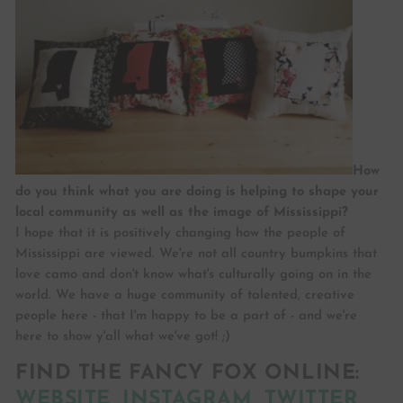
How
do you think what you are doing is helping to shape your
local community as well as the image of Mississippi?
I hope that it is positively changing how the people of
Mississippi are viewed. We're not all country bumpkins that
love camo and don't know what's culturally going on in the
world. We have a huge community of talented, creative
people here - that I'm happy to be a part of - and we're
here to show y'all what we've got! ;)
FIND THE FANCY FOX ONLINE:
WEBSITE
,
INSTAGRAM
,
TWITTER