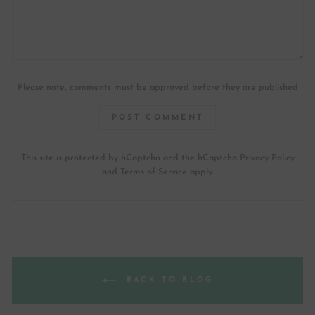
Please note, comments must be approved before they are published
POST COMMENT
This site is protected by hCaptcha and the hCaptcha
Privacy Policy
and
Terms of Service
apply.
BACK TO BLOG