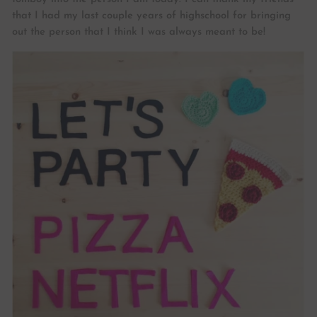
that I had my last couple years of highschool for bringing
out the person that I think I was always meant to be!