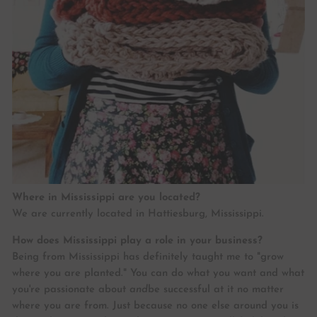
Where in Mississippi are you located?
We are currently located in Hattiesburg, Mississippi.
How does Mississippi play a role in your business?
Being from Mississippi has definitely taught me to "grow
where you are planted." You can do what you want and what
you're passionate about
and
be successful at it no matter
where you are from. Just because no one else around you is