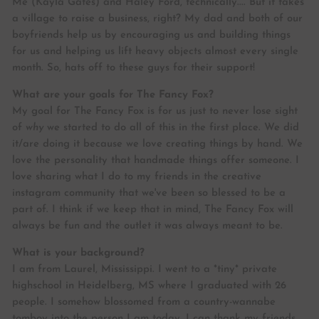
Me (Kayla Gates) and Haley Ford, technically.... But it takes
a village to raise a business, right? My dad and both of our
boyfriends help us by encouraging us and building things
for us and helping us lift heavy objects almost every single
month. So, hats off to these guys for their support!
What are your goals for The Fancy Fox?
My goal for The Fancy Fox is for us just to never lose sight
of
why
we started to do all of this in the first place. We did
it/are doing it because we love creating things by hand. We
love the personality that handmade things offer someone. I
love sharing what I do to my friends in the creative
instagram community that we've been so blessed to be a
part of. I think if we keep that in mind, The Fancy Fox will
always be fun and the outlet it was always meant to be.
What is your background?
I am from Laurel, Mississippi. I went to a *tiny* private
highschool in Heidelberg, MS where I graduated with 26
people. I somehow blossomed from a country-wannabe
tomboy into the person I am today. I can thank my friends