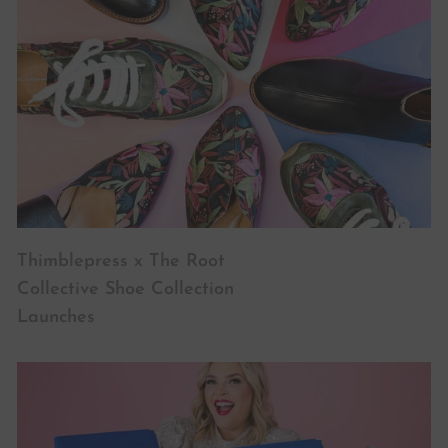
Thimblepress x The Root
Collective Shoe Collection
Launches