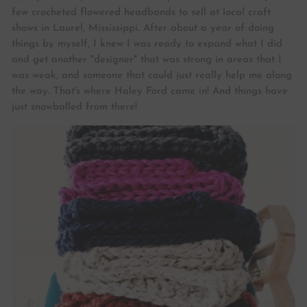
few crocheted flowered headbands to sell at local craft
shows in Laurel, Mississippi. After about a year of doing
things by myself, I knew I was ready to expand what I did
and get another "designer" that was strong in areas that I
was weak, and someone that could just really help me along
the way. That's where Haley Ford came in! And things have
just snowballed from there!