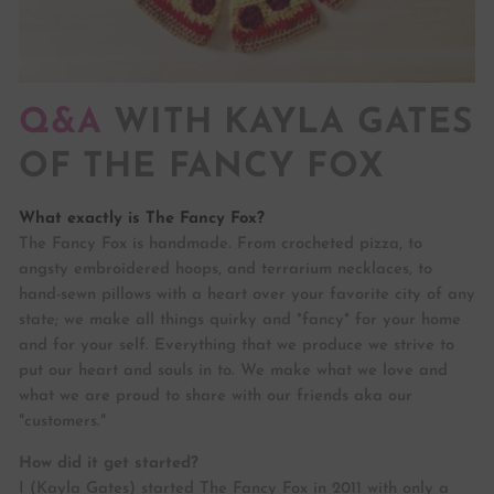
Q&A
WITH KAYLA GATES
OF THE FANCY FOX
What exactly is The Fancy Fox?
The Fancy Fox is handmade. From crocheted pizza, to
angsty embroidered hoops, and terrarium necklaces, to
hand-sewn pillows with a heart over your favorite city of any
state; we make all things quirky and *fancy* for your home
and for your self. Everything that we produce we strive to
put our heart and souls in to. We make what we love and
what we are proud to share with our friends aka our
"customers."
How did it get started?
I (Kayla Gates) started The Fancy Fox in 2011 with only a