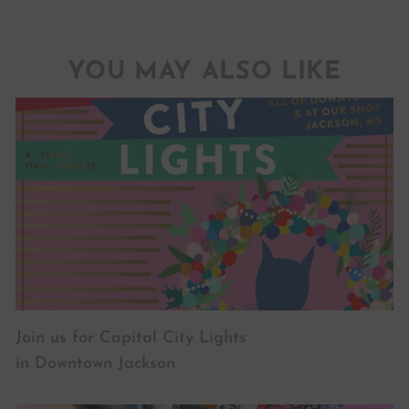
YOU MAY ALSO LIKE
Join us for Capital City Lights
in Downtown Jackson