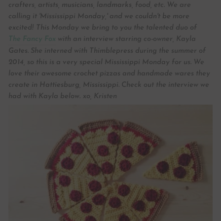
crafters, artists, musicians, landmarks, food, etc. We are
calling it 'Mississippi Monday,' and we couldn't be more
excited!
This Monday we bring to you the talented duo of
The Fancy Fox
with an interview starring co-owner, Kayla
Gates. She interned with Thimblepress during the summer of
2014, so this is a very special Mississippi Monday for us. We
love their awesome crochet pizzas and handmade wares they
create in Hattiesburg, Mississippi. Check out the interview we
had with Kayla below.
xo, Kristen