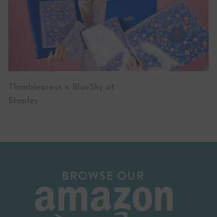
Thimblepress x BlueSky at
Staples