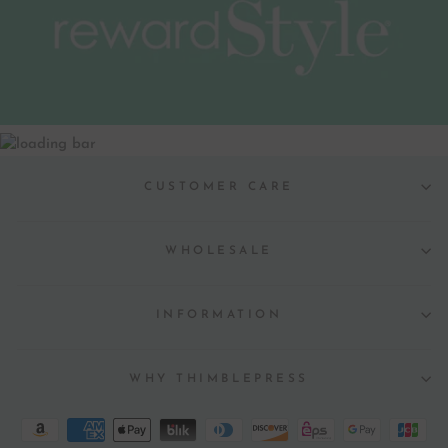
CUSTOMER CARE
WHOLESALE
INFORMATION
WHY THIMBLEPRESS