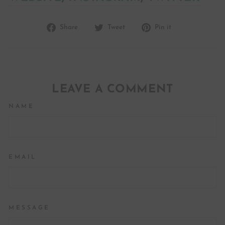
Share
Tweet
Pin
Share
Tweet
Pin it
on
on
on
Facebook
Twitter
Pinterest
LEAVE A COMMENT
NAME
EMAIL
MESSAGE